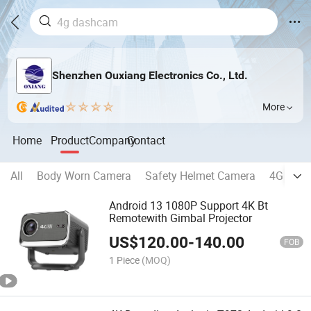
Shenzhen Ouxiang Electronics Co., Ltd.
More
Home
Product
Company
Contact
All
Body Worn Camera
Safety Helmet Camera
4G Dash
Android 13 1080P Support 4K Bt
Remotewith Gimbal Projector
US$
120.00
-
140.00
FOB
1 Piece
(MOQ)