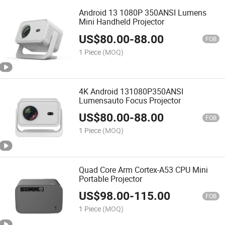
Android 13 1080P 350ANSI Lumens
Mini Handheld Projector
US$
80.00
-
88.00
FOB
1 Piece
(MOQ)
4K Android 131080P350ANSI
Lumensauto Focus Projector
US$
80.00
-
88.00
FOB
1 Piece
(MOQ)
Quad Core Arm Cortex-A53 CPU Mini
Portable Projector
US$
98.00
-
115.00
FOB
1 Piece
(MOQ)