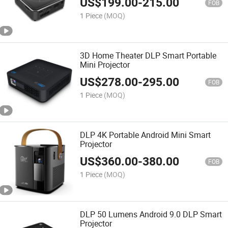
US$
199.00
-
215.00
FOB
1 Piece
(MOQ)
3D Home Theater DLP Smart Portable
Mini Projector
US$
278.00
-
295.00
FOB
1 Piece
(MOQ)
DLP 4K Portable Android Mini Smart
Projector
US$
360.00
-
380.00
FOB
1 Piece
(MOQ)
DLP 50 Lumens Android 9.0 DLP Smart
Projector