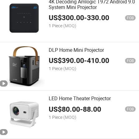
4K Decoding Amlogic T972 Android 9.0
System Mini Projector
US$
300.00
-
330.00
FOB
1 Piece
(MOQ)
DLP Home Mini Projector
US$
390.00
-
410.00
FOB
1 Piece
(MOQ)
LED Home Theater Projector
US$
80.00
-
88.00
FOB
1 Piece
(MOQ)