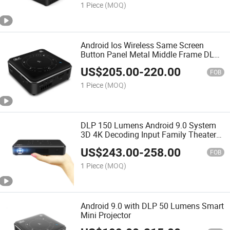
1 Piece
(MOQ)
Android Ios Wireless Same Screen
Button Panel Metal Middle Frame DLP
Mini WiFi Projector
US$
205.00
-
220.00
FOB
1 Piece
(MOQ)
DLP 150 Lumens Android 9.0 System
3D 4K Decoding Input Family Theater
Conference Portable Projector
US$
243.00
-
258.00
FOB
1 Piece
(MOQ)
Android 9.0 with DLP 50 Lumens Smart
Mini Projector