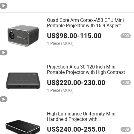
Quad Core Arm Cortex-A53 CPU Mini
Portable Projector with 16 9 Aspect
Ratio
US$
98.00
-
115.00
FOB
1 Piece
(MOQ)
Projection Area 30-120 Inch Mini
Portable Projector with High Contrast
US$
220.00
-
230.00
FOB
1 Piece
(MOQ)
High Luminance Uniformity Mini
Handheld Projector with
Airplay/Miracast Screen Mirror
US$
240.00
-
255.00
FOB