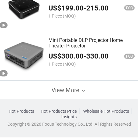
US$
199.00
-
215.00
FOB
1 Piece
(MOQ)
Mini Portable DLP Projector Home
Theater Projector
US$
300.00
-
330.00
FOB
1 Piece
(MOQ)
View More
Hot Products
Hot Products Price
Wholesale Hot Products
Insights
Copyright © 2026 Focus Technology Co., Ltd. All Rights Reserved