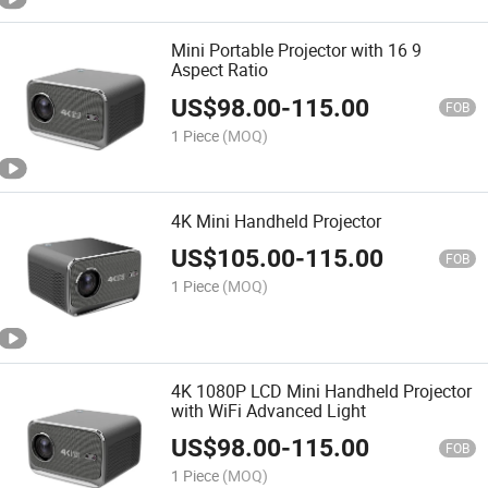
Mini Portable Projector with 16 9
Aspect Ratio
US$
98.00
-
115.00
FOB
1 Piece
(MOQ)
4K Mini Handheld Projector
US$
105.00
-
115.00
FOB
1 Piece
(MOQ)
4K 1080P LCD Mini Handheld Projector
with WiFi Advanced Light
US$
98.00
-
115.00
FOB
1 Piece
(MOQ)