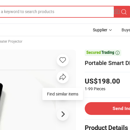
Supplier
Buye
ater Projector

Portable Smart D
US$198.00
1-99
Pieces
Find similar items
Send In
Product Details