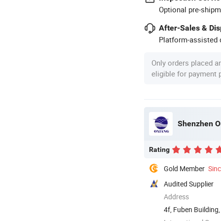
Optional pre-shipm
After-Sales & Di
Platform-assisted d
Only orders placed a
eligible for payment
Shenzhen Ou
Rating
Gold Member
Sin
Audited Supplier
Address
4f, Fuben Buildin