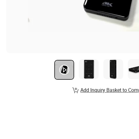
Add Inquiry Basket to Com