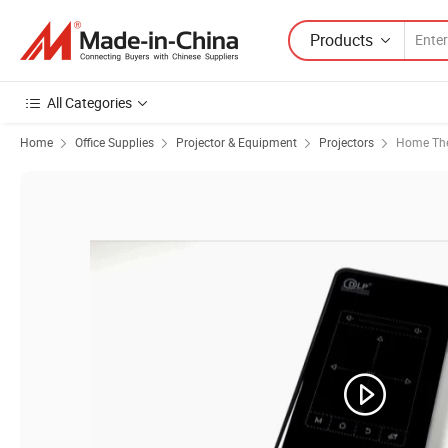
Products
All Categories
Home
Office Supplies
Projector & Equipment
Projectors
Home The