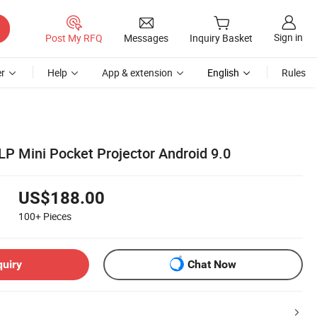
Sign in
Post My RFQ
Messages
Inquiry Basket
r
Help
App & extension
English
Rules
LP Mini Pocket Projector Android 9.0
US$188.00
100+
Pieces
quiry
Chat Now