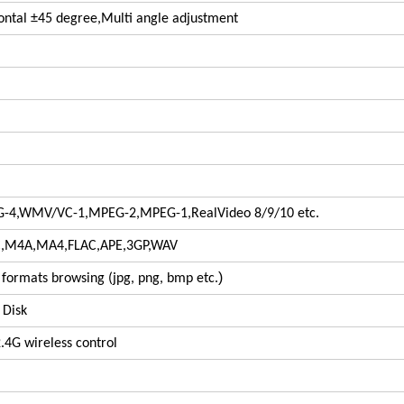
zontal ±45 degree,Multi angle adjustment
G-4,WMV/VC-1,MPEG-2,MPEG-1,RealVideo 8/9/10 etc.
M4A,MA4,FLAC,APE,3GP,WAV
)
 formats browsing (jpg, png, bmp etc.
 Disk
2.4G wireless control