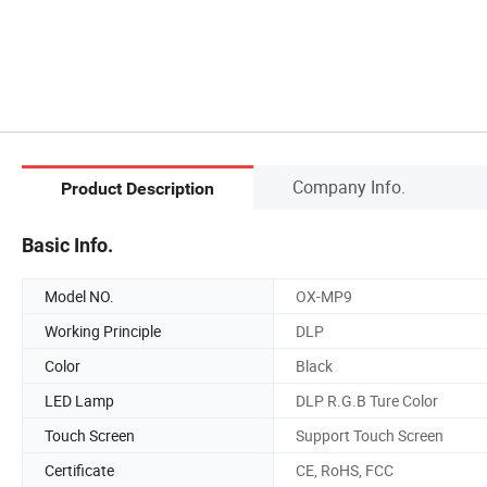
Company Info.
Product Description
Basic Info.
Model NO.
OX-MP9
Working Principle
DLP
Color
Black
LED Lamp
DLP R.G.B Ture Color
Touch Screen
Support Touch Screen
Certificate
CE, RoHS, FCC