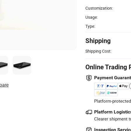
Customization:
Usage:
Type:
Shipping
Shipping Cost:
Online Trading 
Payment Guaran
pare
Platform-protected
Platform Logistic
Clearer shipment t
Inspection Servic