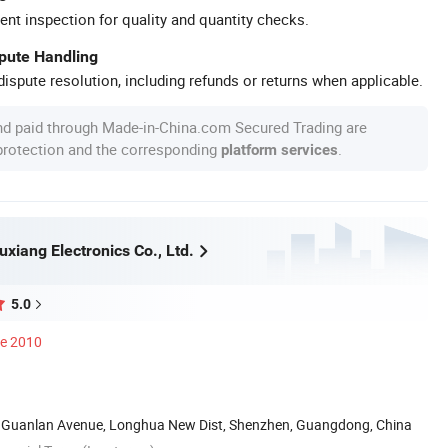
ent inspection for quality and quantity checks.
spute Handling
ispute resolution, including refunds or returns when applicable.
nd paid through Made-in-China.com Secured Trading are
 protection and the corresponding
.
platform services
xiang Electronics Co., Ltd.
5.0
ce 2010
g, Guanlan Avenue, Longhua New Dist, Shenzhen, Guangdong, China