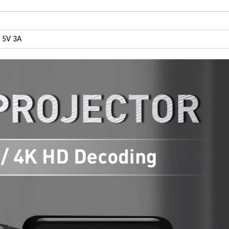
 5V 3A