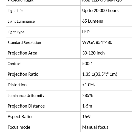
RGB LED OSRAM Q6
Projection Light
Up to 20,000 hours
Light Life
65 Lumens
Light Luminance
LED
Light Type
WVGA 854*480
Standard Resolution
Projection Area
30-120 inch
500:1
Contrast
(
)
Projection Ratio
1.35:1
33.5"@1m
%
Distortion
<1.0
>85%
Luminance Uniformity
Projection Distance
1-5m
Aspect Ratio
16:9
Focus mode
Manual focus