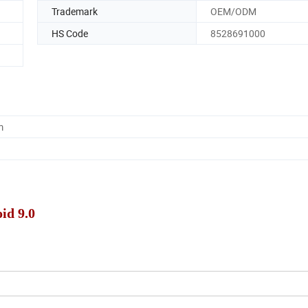
Trademark
OEM/ODM
HS Code
8528691000
m
id 9.0