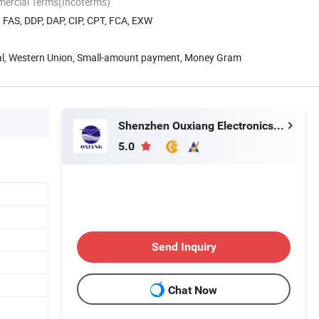
mercial Terms(Incoterms)
, FAS, DDP, DAP, CIP, CPT, FCA, EXW
Pal, Western Union, Small-amount payment, Money Gram
Shenzhen Ouxiang Electronics Co., Ltd.
5.0
Send Inquiry
Chat Now