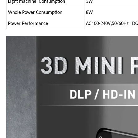
Light machine Consumption
3W
Whole Power Consumption
8W
,
Power Performance
AC100-240V
50/60Hz DC