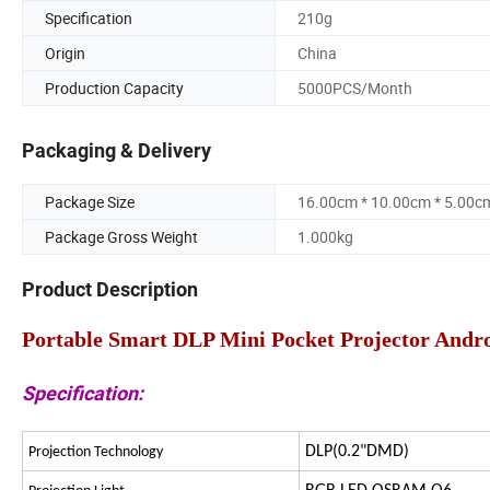
Specification
210g
Origin
China
Production Capacity
5000PCS/Month
Packaging & Delivery
Package Size
16.00cm * 10.00cm * 5.00c
Package Gross Weight
1.000kg
Product Description
Portable Smart DLP Mini Pocket Projector Andro
Specification:
DLP(0.2"DMD)
Projection Technology