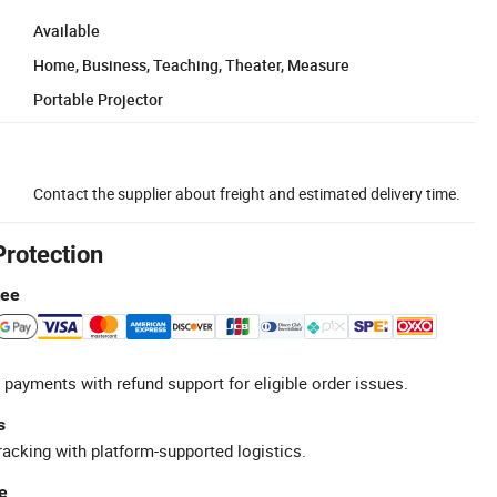
Available
Home, Business, Teaching, Theater, Measure
Portable Projector
Contact the supplier about freight and estimated delivery time.
Protection
tee
 payments with refund support for eligible order issues.
s
racking with platform-supported logistics.
e