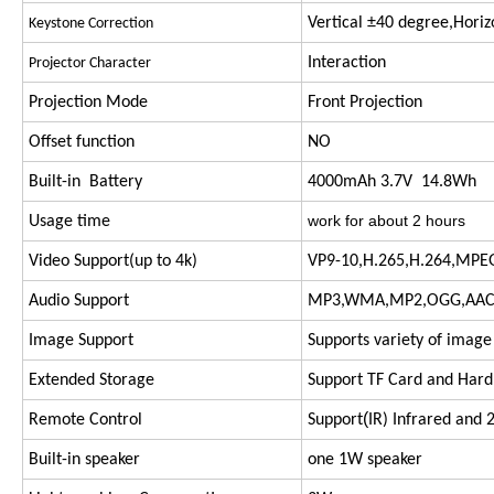
Vertical ±40 degree,Hori
Keystone Correction
Interaction
Projector Character
Projection Mode
Front Projection
Offset function
NO
Built-in Battery
4000mAh 3.7V 14.8Wh
work for about 2 hours
Usage time
Video Support(up to 4k)
VP9-10,H.265,H.264,MPE
Audio Support
MP3,WMA,MP2,OGG,AAC,
Image Support
Supports variety of image
Extended Storage
Support TF Card and Hard
(
Remote Control
Support
IR) Infrared and 
Built-in speaker
one 1W speaker