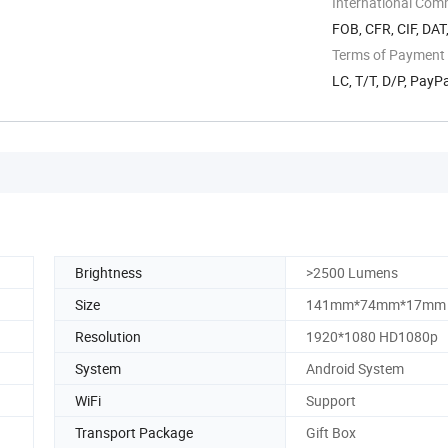
International Com
FOB, CFR, CIF, DAT
Terms of Payment
LC, T/T, D/P, Pay
Brightness
>2500 Lumens
Size
141mm*74mm*17mm
Resolution
1920*1080 HD1080p
System
Android System
WiFi
Support
Transport Package
Gift Box