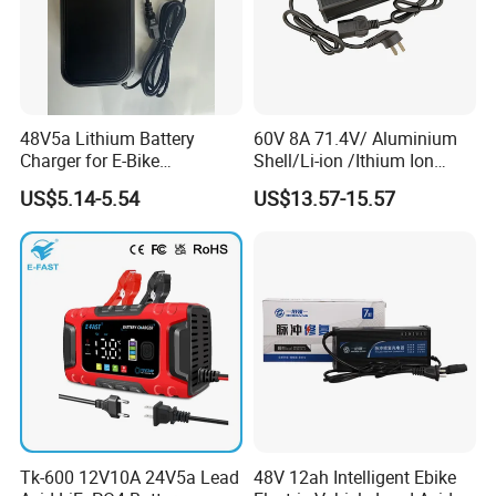
48V5a Lithium Battery
60V 8A 71.4V/ Aluminium
Charger for E-Bike
Shell/Li-ion /Ithium Ion
54.6V/58.8V/54.75V/58.4V
Lead Acid/ Battery Charger
US$5.14-5.54
US$13.57-15.57
Tk-600 12V10A 24V5a Lead
48V 12ah Intelligent Ebike