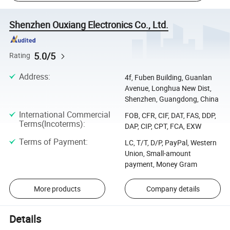
Shenzhen Ouxiang Electronics Co., Ltd.
5.0/5
Rating
Address
:
4f, Fuben Building, Guanlan
Avenue, Longhua New Dist,
Shenzhen, Guangdong, China
International Commercial
FOB, CFR, CIF, DAT, FAS, DDP,
Terms(Incoterms)
:
DAP, CIP, CPT, FCA, EXW
Terms of Payment
:
LC, T/T, D/P, PayPal, Western
Union, Small-amount
payment, Money Gram
More products
Company details
Details