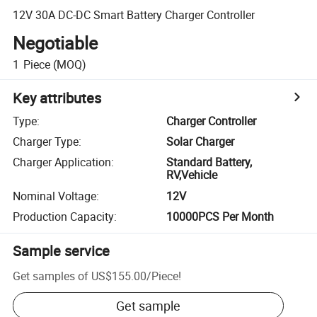
12V 30A DC-DC Smart Battery Charger Controller
Negotiable
1
Piece
(MOQ)
Key attributes
Type
:
Charger Controller
Charger Type
:
Solar Charger
Charger Application
:
Standard Battery,
RV,Vehicle
Nominal Voltage
:
12V
Production Capacity
:
10000PCS Per Month
Sample service
Get samples of
US$155.00
/
Piece
!
Get sample