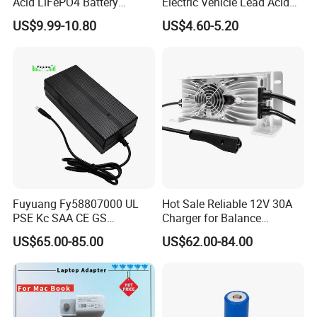
Acid LiFePO4 Battery
Electric Vehicle Lead Acid
Charger
Battery Charger
US$9.99-10.80
US$4.60-5.20
Fuyuang Fy58807000 UL
Hot Sale Reliable 12V 30A
PSE Kc SAA CE GS
Charger for Balance
Approved 58.8V 7A 16s
Scooters and Motorcycles
US$65.00-85.00
US$62.00-84.00
58.4V 5A 48V LiFePO4
for Lead Acid Lithium Li-ion
Battery Charger
LiFePO4 Lithium Ion Battery
LiFePO4 Battery Storage
Charger