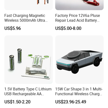
Fast Charging Magnetic
Factory Price 12V6a Pluse
Wireless 5000mAh Ultra
Repair Lead Acid Battery
Slim Power Bank
Charger Full Intelligent
US$5.96
US$5.00-8.00
Automatic Repair Car
Battery Charger
1.5V Battery Type C Lithium
15W Car Shape 3 in 1 Multi-
USB Rechargeable AA
Functional Wireless Charger
Battery
Station Qi2 Desktop Charger
US$1.50-2.20
US$23.96-25.49
for Earphone / Watch /