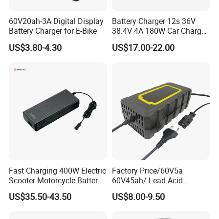
60V20ah-3A Digital Display
Battery Charger 12s 36V
Battery Charger for E-Bike
38.4V 4A 180W Car Charger
DC 42V/43.2V/43.8V 4A for
US$3.80-4.30
US$17.00-22.00
LFP LiFePO4 LiFePO 4
Battery Pack Chargers
CB60335/CB62368 CCC
CE60335/CE62368
Fast Charging 400W Electric
Factory Price/60V5a
Scooter Motorcycle Battery
60V45ah/ Lead Acid
Charger
/Battery Charger /for Ebike
US$35.50-43.50
US$8.00-9.50
Electric Bike