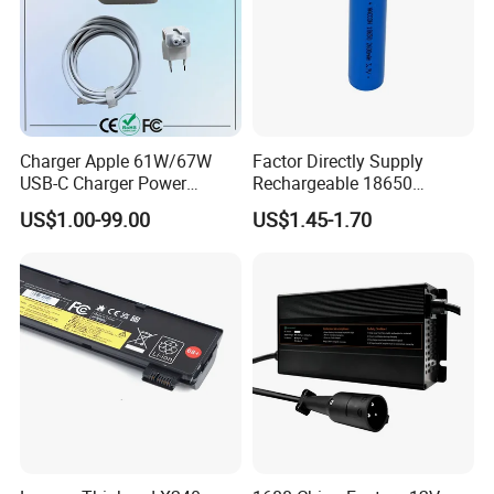
Charger Apple 61W/67W
Factor Directly Supply
USB-C Charger Power
Rechargeable 18650
Adapter MacBook PRO
2600mAh 3.7V Li-ion
US$1.00-99.00
US$1.45-1.70
Type-C Charger
Lithium Battery with Un38.3