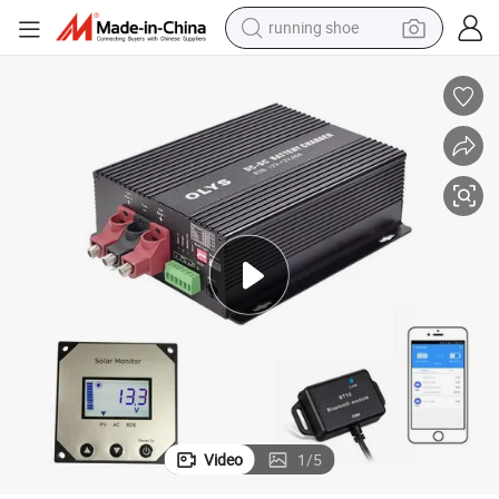
running shoe
electric motorcycle
electric car
human hair wig
sport shoe
farm tractor
basketball shoe
living room sofa
Video
1
/
5