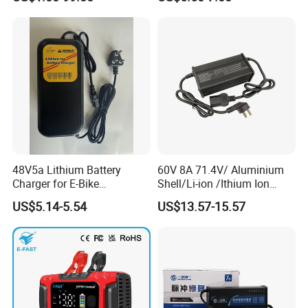
Adapters
48V5a Lithium Battery
60V 8A 71.4V/ Aluminium
Charger for E-Bike
Shell/Li-ion /Ithium Ion
54.6V/58.8V/54.75V/58.4V
Lead Acid/ Battery Charger
US$5.14-5.54
US$13.57-15.57