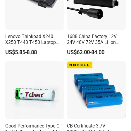
Lenovo Thinkpad X240
1688 China Factory 12V
X250 T440 T450 Laptop
24V 48V 72V 35A Li Ion
Battery Replacement Cells
Lithium LiFePO4 Battery
US$5.85-8.88
US$62.00-84.00
Electric E-Bike Electric
Scooters Motorcycles Car
Battery E Bike Battery
Charger
Good Performance Type C
CB Certificate 3.7V