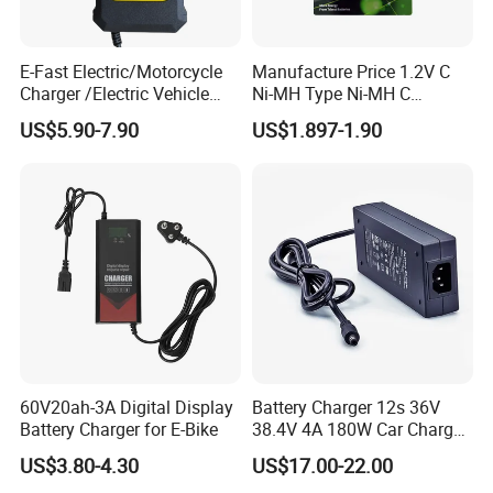
E-Fast Electric/Motorcycle
Manufacture Price 1.2V C
Charger /Electric Vehicle
Ni-MH Type Ni-MH C
/Applicable for 60V20ah/
4500mAh Rechargeable
US$5.90-7.90
US$1.897-1.90
Lead Acid Battery
Bateria Baterias for E-Toys
and Player Battery Ni Mh
High Capacity Current
Batteries Blister
60V20ah-3A Digital Display
Battery Charger 12s 36V
Battery Charger for E-Bike
38.4V 4A 180W Car Charger
DC 42V/43.2V/43.8V 4A for
US$3.80-4.30
US$17.00-22.00
LFP LiFePO4 LiFePO 4