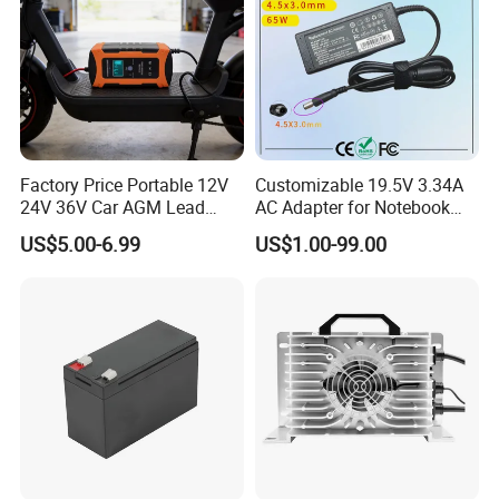
Factory Price Portable 12V
Customizable 19.5V 3.34A
24V 36V Car AGM Lead
AC Adapter for Notebook
Acid Battery Charger with
Battery Supply
US$5.00-6.99
US$1.00-99.00
LCD Display