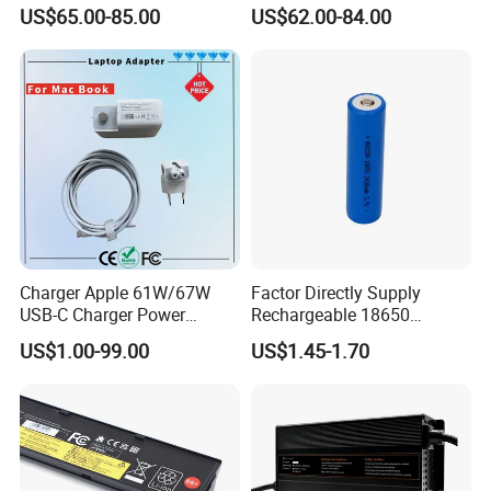
Approved 58.8V 7A 16s
Scooters and Motorcycles
US$65.00-85.00
US$62.00-84.00
58.4V 5A 48V LiFePO4
for Lead Acid Lithium Li-ion
Battery Charger
LiFePO4 Lithium Ion Battery
LiFePO4 Battery Storage
Charger
Charger Apple 61W/67W
Factor Directly Supply
USB-C Charger Power
Rechargeable 18650
Adapter MacBook PRO
2600mAh 3.7V Li-ion
US$1.00-99.00
US$1.45-1.70
Type-C Charger
Lithium Battery with Un38.3