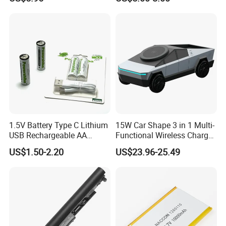
Automatic Repair Car
Battery Charger
1.5V Battery Type C Lithium
15W Car Shape 3 in 1 Multi-
USB Rechargeable AA
Functional Wireless Charger
Battery
Station Qi2 Desktop Charger
US$1.50-2.20
US$23.96-25.49
for Earphone / Watch /
Phone