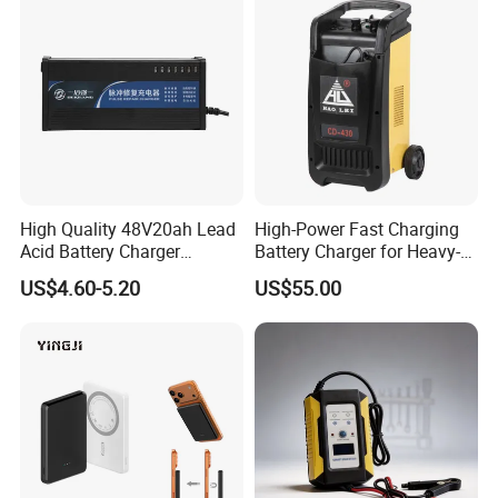
High Quality 48V20ah Lead
High-Power Fast Charging
Acid Battery Charger
Battery Charger for Heavy-
Intelligent Electric Vehicle
Duty Use by Car and Truck
US$4.60-5.20
US$55.00
Ebike Charger