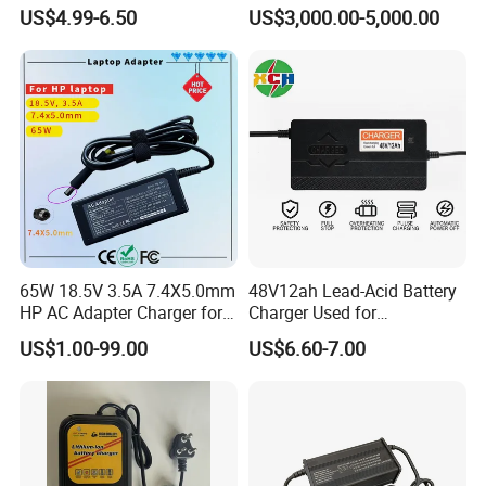
Full Intelligent Automatic
Redundancy Rectifier
US$4.99-6.50
US$3,000.00-5,000.00
Repair Car Battery Charger
Battery Charger
65W 18.5V 3.5A 7.4X5.0mm
48V12ah Lead-Acid Battery
HP AC Adapter Charger for
Charger Used for
HP Pavilion G4 Laptop
Bike/Escooter
US$1.00-99.00
US$6.60-7.00
Adapters