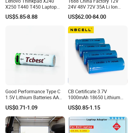
Lenovo Thinkpad X240
1688 China Factory 12V
X250 T440 T450 Laptop
24V 48V 72V 35A Li Ion
Battery Replacement Cells
Lithium LiFePO4 Battery
US$5.85-8.88
US$62.00-84.00
Electric E-Bike Electric
Scooters Motorcycles Car
Battery E Bike Battery
Charger
Good Performance Type C
CB Certificate 3.7V
1.5V Lithium Batteries AA
1000mAh 18650 Lithium
AAA Super Charge
Ion/LiFePO4 Solar Battery
US$0.71-1.09
US$0.85-1.15
2200mwh USB
for Electric Bike/Drone
Rechargeable
(18500, 14500, 14430,
Battery+Charger with Fast
21700, 26650)
Charging Time