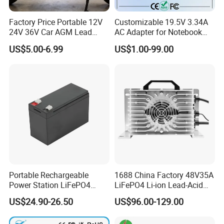
Factory Price Portable 12V
Customizable 19.5V 3.34A
24V 36V Car AGM Lead
AC Adapter for Notebook
Acid Battery Charger with
Battery Supply
US$5.00-6.99
US$1.00-99.00
LCD Display
Portable Rechargeable
1688 China Factory 48V35A
Power Station LiFePO4
LiFePO4 Li-ion Lead-Acid
12.8V 12ah Lithium Iron
14.6V 29.2V 43.8V 58.4V
US$24.90-26.50
US$96.00-129.00
Batteries
73V 87.6V Electric
Motorcycle Golf Cart Electric