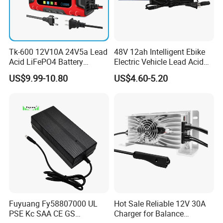
Tk-600 12V10A 24V5a Lead
48V 12ah Intelligent Ebike
Acid LiFePO4 Battery
Electric Vehicle Lead Acid
Charger
Battery Charger
US$9.99-10.80
US$4.60-5.20
Fuyuang Fy58807000 UL
Hot Sale Reliable 12V 30A
PSE Kc SAA CE GS
Charger for Balance