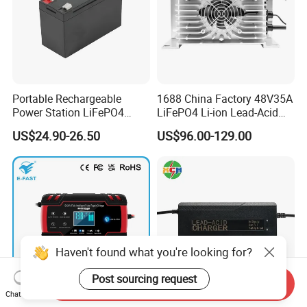
Portable Rechargeable
1688 China Factory 48V35A
Power Station LiFePO4
LiFePO4 Li-ion Lead-Acid
12.8V 12ah Lithium Iron
14.6V 29.2V 43.8V 58.4V
US$24.90-26.50
US$96.00-129.00
Batteries
73V 87.6V Electric
Motorcycle Golf Cart Electric
Bicycle Car Lithium Battery
Charger
Haven't found what you're looking for?
Post sourcing request
Send Inquiry
Chat Now