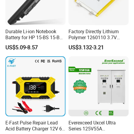
Durable Li-ion Notebook
Factory Directly Lithium
Battery for HP 15-BS 15-Bw
Polymer 1260110 3.7V
Models
10000mAh Rechargeable
US$5.09-8.57
US$3.132-3.21
Lipo Li-ion Battery for
Mobile Phone/ Powe Bank
Device/Digital Device
E-Fast Pulse Repair Lead
Everexceed Uxcel Ultra
Acid Battery Charger 12V 6A
Series 125V55A