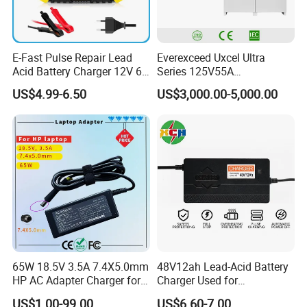
E-Fast Pulse Repair Lead
Everexceed Uxcel Ultra
Acid Battery Charger 12V 6A
Series 125V55A
Full Intelligent Automatic
Redundancy Rectifier
US$4.99-6.50
US$3,000.00-5,000.00
Repair Car Battery Charger
Battery Charger
65W 18.5V 3.5A 7.4X5.0mm
48V12ah Lead-Acid Battery
HP AC Adapter Charger for
Charger Used for
HP Pavilion G4 Laptop
Bike/Escooter
US$1.00-99.00
US$6.60-7.00