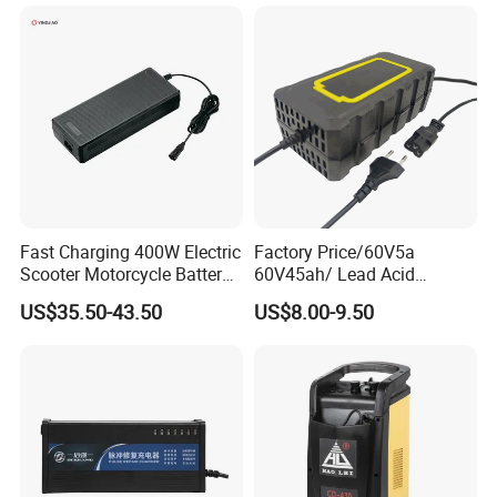
Battery Pack Chargers
CB60335/CB62368 CCC
CE60335/CE62368
Fast Charging 400W Electric
Factory Price/60V5a
Scooter Motorcycle Battery
60V45ah/ Lead Acid
Charger
/Battery Charger /for Ebike
US$35.50-43.50
US$8.00-9.50
Electric Bike
Charging Process