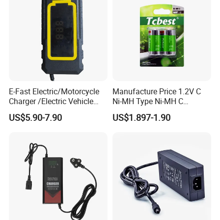
E-Fast Electric/Motorcycle
Manufacture Price 1.2V C
Charger /Electric Vehicle
Ni-MH Type Ni-MH C
/Applicable for 60V20ah/
4500mAh Rechargeable
US$5.90-7.90
US$1.897-1.90
Lead Acid Battery
Bateria Baterias for E-Toys
and Player Battery Ni Mh
High Capacity Current
Batteries Blister