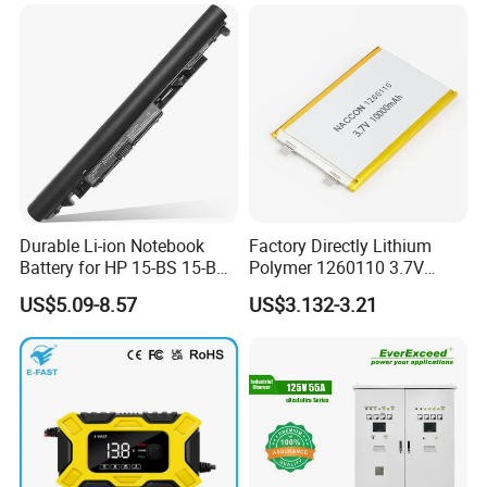
Phone
Durable Li-ion Notebook
Factory Directly Lithium
Battery for HP 15-BS 15-Bw
Polymer 1260110 3.7V
Models
10000mAh Rechargeable
US$5.09-8.57
US$3.132-3.21
Lipo Li-ion Battery for
Mobile Phone/ Powe Bank
Device/Digital Device