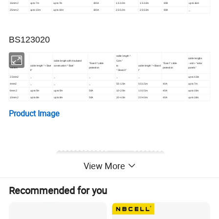
16mm 2
up to 7m
up to 7m
100A
1.5-3.0m
1.5-3.0m
80A
up to 16m
25mm 2
up to 10m
up to 10m
100A
2.5-5.0m
2.5-5.0m
80A
_
BS123020
cable length "-
cable lengths
cable length with insulated
Com."
cable cross
"Fuse II" cable
"Fuse I" cable
- and + "solar
cable length "+ Start
construction "- Batt."
to
cable length "+ Board
section
protection
protection
panels"
II"
"- Board I"
I"
2.5mm2
_
_
_
_
_
up to 4.5m
4mm2
_
_
_
0.5-1.5m
0.5-1.5m
40A
up to 7m
6mm 2
up to 5m
up to 5m
50A
1.0-2.5m
1.0-2.5m
40A
up to 10m
10mm 2
up to 8m
up to 8m
50A
2.0-4.0m
2.0-4.0m
40A
up to 16m
Product Image
View More
Recommended for you