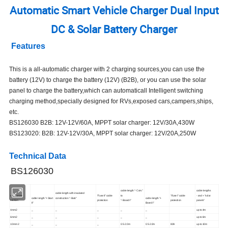
Automatic Smart Vehicle Charger Dual Input
DC & Solar Battery Charger
Features
This is a all-automatic charger with 2 charging sources,you can use the
battery (12V) to charge the battery (12V) (B2B), or you can use the solar
panel to charge the battery,which can automaticall Intelligent switching
charging method,specially designed for RVs,exposed cars,campers,ships,
etc.
BS126030 B2B: 12V-12V/60A, MPPT solar charger: 12V/30A,430W
BS123020: B2B: 12V-12V/30A, MPPT solar charger: 12V/20A,250W
Technical Data
BS126030
cable length "- Com."
cable lengths
cable length with insulated
cable cross
"Fuse II" cable
to
"Fuse I" cable
- and + "solar
cable length "+ Start
construction "- Batt."
cable length "+
section
protection
"- Board I"
protection
panels"
II"
Board I"
4mm2
_
_
_
_
_
up to 4m
6mm2
_
_
_
_
_
up to 6m
10mm 2
_
_
_
0.5-2.0m
0.5-2.0m
80A
up to 10m