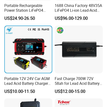
Portable Rechargeable
1688 China Factory 48V35A
Power Station LiFePO4
LiFePO4 Li-ion Lead-Acid
12.8V 12ah Lithium Iron
14.6V 29.2V 43.8V 58.4V
US$24.90-26.50
US$96.00-129.00
Batteries
73V 87.6V Electric
Motorcycle Golf Cart Electric
Bicycle Car Lithium Battery
Charger
Portable 12V 24V Car AGM
Fast Charge 700W 72V
Lead Acid Battery Charger
58ah for Lead Acid Battery
with LCD Display
Electric Scooter Charger/
US$10.00-11.50
US$12.00-15.00
Tricycle Charger etc.