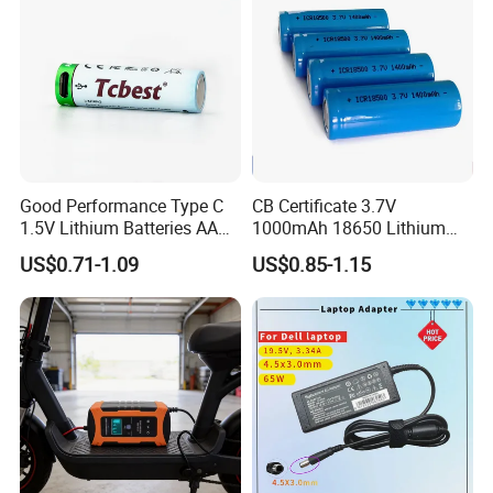
Good Performance Type C
CB Certificate 3.7V
1.5V Lithium Batteries AA
1000mAh 18650 Lithium
AAA Super Charge
Ion/LiFePO4 Solar Battery
US$0.71-1.09
US$0.85-1.15
2200mwh USB
for Electric Bike/Drone
Rechargeable
(18500, 14500, 14430,
Battery+Charger with Fast
21700, 26650)
Charging Time