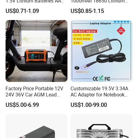
1.5V Lithium Batteries AA
1000mAh 18650 Lithium
AAA Super Charge
Ion/LiFePO4 Solar Battery
US$0.71-1.09
US$0.85-1.15
2200mwh USB
for Electric Bike/Drone
Rechargeable
(18500, 14500, 14430,
Battery+Charger with Fast
21700, 26650)
Charging Time
Factory Price Portable 12V
Customizable 19.5V 3.34A
24V 36V Car AGM Lead
AC Adapter for Notebook
Acid Battery Charger with
Battery Supply
US$5.00-6.99
US$1.00-99.00
LCD Display