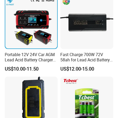
Bicycle Car Lithium Battery
Charger
Portable 12V 24V Car AGM
Fast Charge 700W 72V
Lead Acid Battery Charger
58ah for Lead Acid Battery
with LCD Display
Electric Scooter Charger/
US$10.00-11.50
US$12.00-15.00
Tricycle Charger etc.