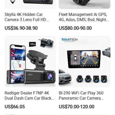
Skylla 4K Hidden Car
Fleet Management Ai GPS,
Camera 3 Lens Full HD
4G, Adas, DMS, Bsd, Night
Night Vision Video Camera
Vision Dash Cam Support
US$36.90-38.90
US$80.00-90.00
Parking Monitor High
Optional 2/3/4 Camera
Quality Dash Cam
Configurations
Redtiger Dealer F7NP 4K
Bl-290 WiFi Car Play 360
Dual Dash Cam Car Black
Panoramic Car Camera
Box
Navigation 9 Inch
US$66.05
US$70.00-120.00