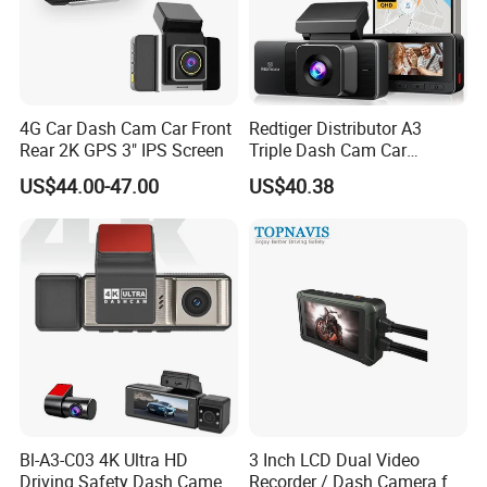
4G Car Dash Cam Car Front
Redtiger Distributor A3
Rear 2K GPS 3" IPS Screen
Triple Dash Cam Car
Camera Driving Recorder
US$44.00-47.00
US$40.38
Car Black Box
Bl-A3-C03 4K Ultra HD
3 Inch LCD Dual Video
Driving Safety Dash Camera
Recorder / Dash Camera for