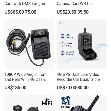
Cam with DMS Fatigue
Camera Car DVR Car
Warning Adas Collision
Camera Front and Rear
US$65.00-75.00
US$29.50-35.50
Alarm 4K+1080P
Internal 3 Channel 4K WiFi
Dashcam WiFi 4K 3 Lens
Dash Cam
1080P Wide Angle Front
4G GPS Dashcam Video
and Rear WiFi 4G Dash
Recorder Car Dual/Triple
Camera
Camera Wide-Angle Night
US$185.00
US$70.00-80.00
Vision Car Black Box