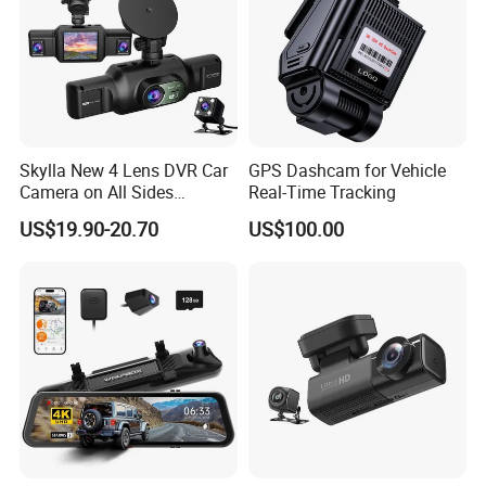
Skylla New 4 Lens DVR Car
GPS Dashcam for Vehicle
Camera on All Sides
Real-Time Tracking
Recording Video Camera
US$19.90-20.70
US$100.00
Night Vision Parking
Monitor WiFi All-in-One High
Quality Dash Cam