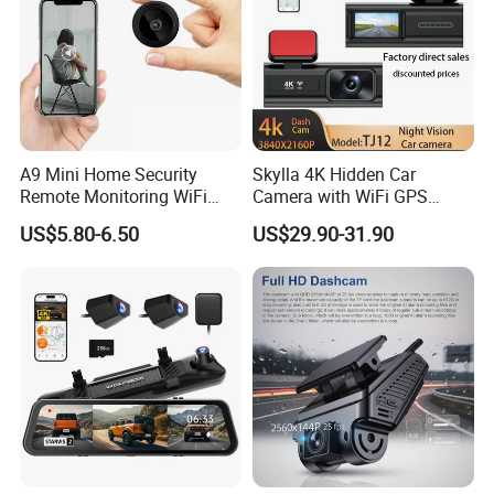
A9 Mini Home Security
Skylla 4K Hidden Car
Remote Monitoring WiFi
Camera with WiFi GPS
Camera
Dashcam Parking Monitor
US$5.80-6.50
US$29.90-31.90
Optional Reverse Camera
Night Vision UHD Dash Cam
Video Camera