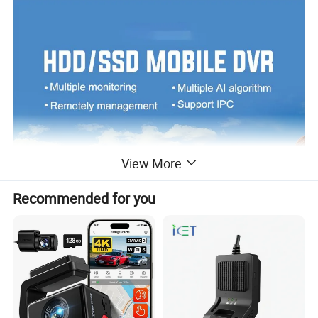
View More
Recommended for you