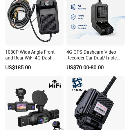
1080P Wide Angle Front
4G GPS Dashcam Video
and Rear WiFi 4G Dash
Recorder Car Dual/Triple
Camera
Camera Wide-Angle Night
US$185.00
US$70.00-80.00
Vision Car Black Box