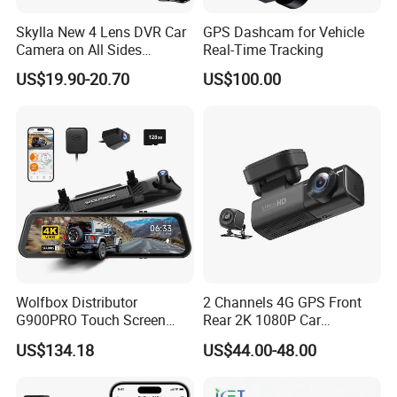
Skylla New 4 Lens DVR Car
GPS Dashcam for Vehicle
Camera on All Sides
Real-Time Tracking
Recording Video Camera
US$19.90-20.70
US$100.00
Night Vision Parking
Monitor WiFi All-in-One High
Quality Dash Cam
Wolfbox Distributor
2 Channels 4G GPS Front
G900PRO Touch Screen
Rear 2K 1080P Car
Dual Dash Cam Car Black
Dashcam OBD Port
US$134.18
US$44.00-48.00
Box for Vehicle