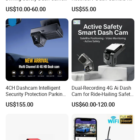
Car Driving Recorder
Motorcycle / Motor
US$10.00-60.00
US$55.00
4CH Dashcam Intelligent
Dual-Recording 4G Ai Dash
Security Protection Parking
Cam for Ride-Hailing Safety
Monitoring Adas DMS
Monitoring
US$155.00
US$60.00-120.00
Driver Face Recognition