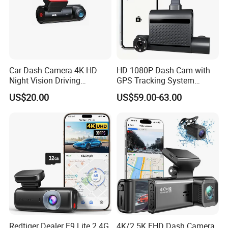
Car Dash Camera 4K HD
HD 1080P Dash Cam with
Night Vision Driving
GPS Tracking System
Recorder
Online Ride Hailing Service
US$20.00
US$59.00-63.00
Car Camera Dash Cam
Redtiger Dealer F9 Lite 2.4G
4K/2.5K FHD Dash Camera