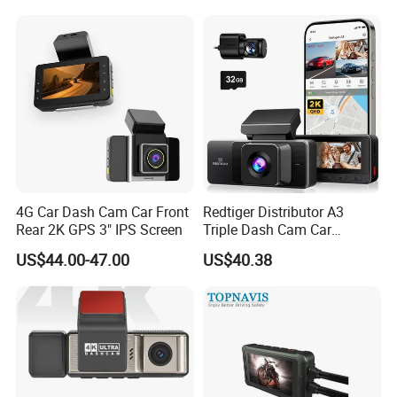
4G Car Dash Cam Car Front
Redtiger Distributor A3
Rear 2K GPS 3" IPS Screen
Triple Dash Cam Car
Camera Driving Recorder
US$44.00-47.00
US$40.38
Car Black Box