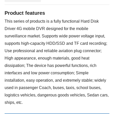
Product features
This series of products is a fully functional Hard Disk
Driver 4G mobile DVR designed for the mobile
surveillance market. Supports wide power voltage input,
supports high-capacity HDD/SSD and TF card recording;
Use professional and reliable aviation plug connector;
High appearance, enough materials, good heat
dissipation; The device has powerful functions, rich
interfaces and low power consumption; Simple
installation, easy operation, and extremely stable; widely
used in passenger Coach, buses, taxis, school buses,
logistics vehicles, dangerous goods vehicles, Sedan cars,
ships, etc.