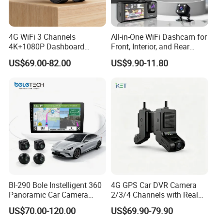
4G WiFi 3 Channels
All-in-One WiFi Dashcam for
4K+1080P Dashboard
Front, Interior, and Rear
Camera Car DVR Black Box
Views
US$69.00-82.00
US$9.90-11.80
Fleet Dash Cam
Bl-290 Bole Instelligent 360
4G GPS Car DVR Camera
Panoramic Car Camera
2/3/4 Channels with Real
Navigation Player Carplay
Time Video Tracking Dash
US$70.00-120.00
US$69.90-79.90
Cam