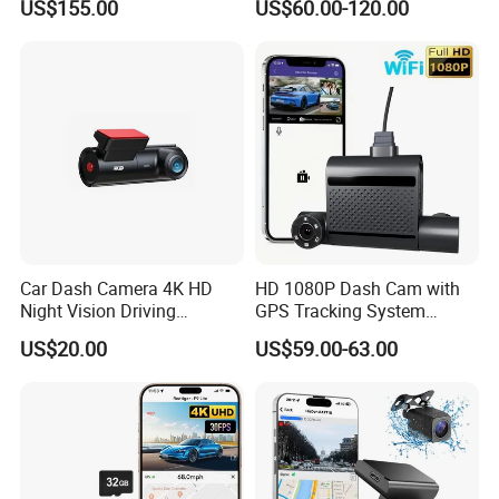
US$155.00
US$60.00-120.00
Driver Face Recognition
Car Dash Camera 4K HD
HD 1080P Dash Cam with
Night Vision Driving
GPS Tracking System
Recorder
Online Ride Hailing Service
US$20.00
US$59.00-63.00
Car Camera Dash Cam