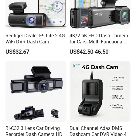
Redtiger Dealer F9 Lite 2.4G
4K/2.5K FHD Dash Camera
WiFi DVR Dash Cam
for Cars; Multi Functional
Connection Night Vision Car
Dashcam
US$32.67
US$42.50-46.50
Black Box
Bl-C32 3 Lens Car Driving
Dual Channel Adas DMS
Recorder Dash Camera HD
Dashcam Car DVR Video 4G