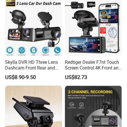
Skylla DVR HD Three Lens
Redtiger Dealer F7nt Touch
Dashcam Front Rear and
Screen Control 4K Front and
Rearview Camera Car Best
Rear Dash Cam
US$8.90-9.50
US$82.73
WiFi Video Camera 1080P
Night Vision Dash Cam