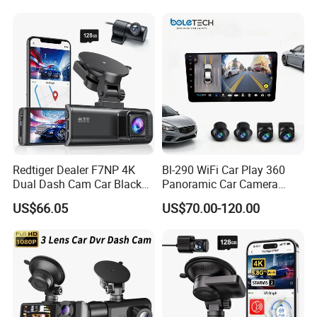
Record mode
Default automatic recording, support ACC recording, manual recording, alarm recording, etc.
Quality Dash Cam
Configurations
Audio input
4
CH,
aviation plug
Audio
Audio output
1
CH,
aviation plug
F
ormat
G.7
11a
compression format, Rate 40KB/s
I/O
input
8
CH
I/O
inputs
.
Can be connected to door magnetic sensors, left/right/reverse signals.
Alarm
2
CH
I/O
output
. Can connect external devices such as relays (oil and electricity cut-off), sound and light
I/O
Output
alarms, etc
RS233
2 x RS232
Serial
Port
RS485
1 x RS485
12V
Power external devices, such as fuel sensors, temperature sensors, etc
Power output
5V
Power peripheral devices, such as RFID card readers
4G
Support built-in 4G
function
Network
WiFi
Support WiFi function
W
ired
Support wired network
Redtiger Dealer F7NP 4K
Bl-290 WiFi Car Play 360
Positioning
Support built-in GPS/BD(GPS/GLONASS) module
Dual Dash Cam Car Black
Panoramic Car Camera
USB
Support USB interface
. Insert a USB flash drive to backup video or upgrade firmware
Box
Navigation 9 Inch
G-S
ensor
Support G-SENSOR acceleration sensor
US$66.05
US$70.00-120.00
Intercom
SPK interface. Platform and device intercom, or connect speakers
Pulse speed
Optional
HDD/SSD
S
upport
1
x
2.5inch HDD/SSD
, loop recording
Video storage
TF
Card
S
upport
1
x
TF
card, loop recording
Fireproof box
External fireproof box, disaster recovery video. Optional
Video search
Search for recording video files by recording time, recording mode, etc.
Video playback
Support multi-channel synchronous playback, support fast forward and fast reverse, support 2, 4, 8, 16 times
Playback
speed optional
upgrade
Firmware upgrade
Support
Hard disk and TF
Card Upgrade, Support Network upgrade