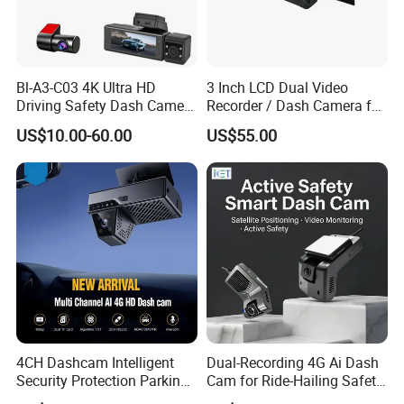
Bl-A3-C03 4K Ultra HD
3 Inch LCD Dual Video
Driving Safety Dash Camera
Recorder / Dash Camera for
Car Driving Recorder
Motorcycle / Motor
US$10.00-60.00
US$55.00
4CH Dashcam Intelligent
Dual-Recording 4G Ai Dash
Security Protection Parking
Cam for Ride-Hailing Safety
Monitoring Adas DMS
Monitoring