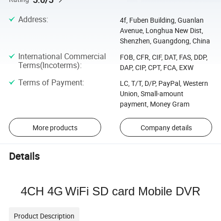
Address
:
4f, Fuben Building, Guanlan
Avenue, Longhua New Dist,
Shenzhen, Guangdong, China
International Commercial
FOB, CFR, CIF, DAT, FAS, DDP,
Terms(Incoterms)
:
DAP, CIP, CPT, FCA, EXW
Terms of Payment
:
LC, T/T, D/P, PayPal, Western
Union, Small-amount
payment, Money Gram
More products
Company details
Details
4CH 4G
WiFi
SD card Mobile DVR
Product Description