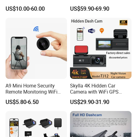
System Kit
Video Monitoring GPS
US$10.00-60.00
US$59.90-69.90
A9 Mini Home Security
Skylla 4K Hidden Car
Remote Monitoring WiFi
Camera with WiFi GPS
Camera
Dashcam Parking Monitor
US$5.80-6.50
US$29.90-31.90
Optional Reverse Camera
Night Vision UHD Dash Cam
Video Camera