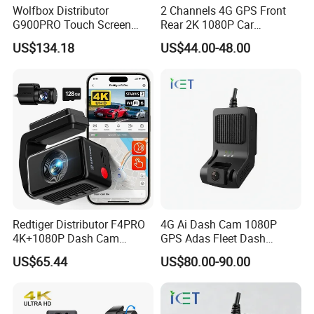
Wolfbox Distributor
2 Channels 4G GPS Front
G900PRO Touch Screen
Rear 2K 1080P Car
Dual Dash Cam Car Black
Dashcam OBD Port
US$134.18
US$44.00-48.00
Box for Vehicle
Redtiger Distributor F4PRO
4G Ai Dash Cam 1080P
4K+1080P Dash Cam
GPS Adas Fleet Dash
Dashboard Camera Car
Camera Night Vision Loop
US$65.44
US$80.00-90.00
Black Box
Recording