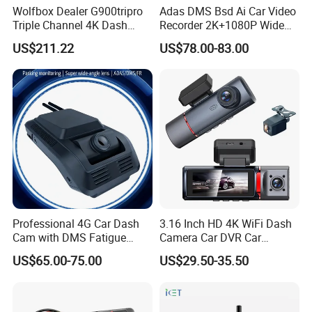
Wolfbox Dealer G900tripro
Adas DMS Bsd Ai Car Video
Triple Channel 4K Dash
Recorder 2K+1080P Wide
Cam Car Black Box for
Angle 3 Channel Dash Cam
US$211.22
US$78.00-83.00
Bumper
Professional 4G Car Dash
3.16 Inch HD 4K WiFi Dash
Cam with DMS Fatigue
Camera Car DVR Car
Warning Adas Collision
Camera Front and Rear
US$65.00-75.00
US$29.50-35.50
Alarm 4K+1080P
Internal 3 Channel 4K WiFi
Dashcam WiFi 4K 3 Lens
Dash Cam