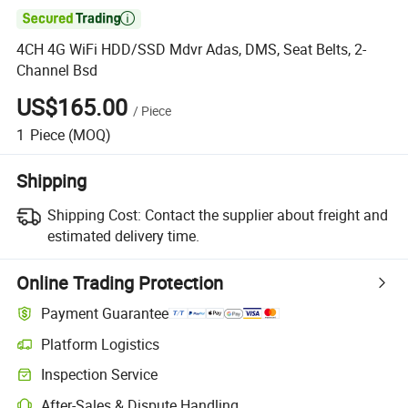

4CH 4G WiFi HDD/SSD Mdvr Adas, DMS, Seat Belts, 2-
Channel Bsd
US$165.00
/
Piece
1
Piece
(MOQ)
Shipping
Shipping Cost:
Contact the supplier about freight and
estimated delivery time.
Online Trading Protection
Payment Guarantee
Platform Logistics
Inspection Service
After-Sales & Dispute Handling