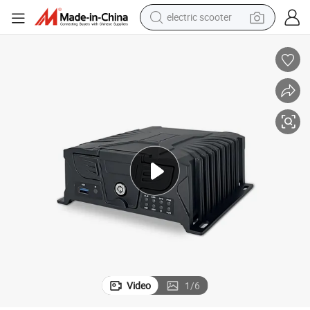
electric scooter
human hair wig
wheel loader
powder
reagent
farm tractor
earbud
electric bike
Video
1
/
6