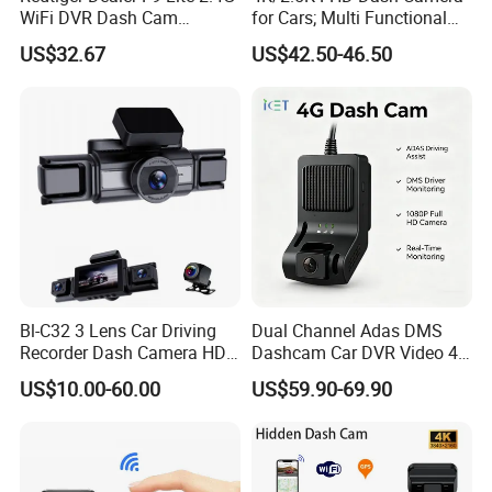
WiFi DVR Dash Cam
for Cars; Multi Functional
Connection Night Vision Car
Dashcam
US$32.67
US$42.50-46.50
Black Box
Bl-C32 3 Lens Car Driving
Dual Channel Adas DMS
Recorder Dash Camera HD
Dashcam Car DVR Video 4G
System Kit
Video Monitoring GPS
US$10.00-60.00
US$59.90-69.90