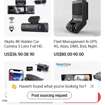
Skylla 4K Hidden Car
Fleet Management Ai GPS,
Camera 3 Lens Full HD
4G, Adas, DMS, Bsd, Night
Night Vision Video Camera
Vision Dash Cam Support
US$36.90-38.90
US$80.00-90.00
Parking Monitor High
Optional 2/3/4 Camera
Quality Dash Cam
Configurations
Haven't found what you're looking for?
Post sourcing request
Start Order on App
Send Inquiry
Chat Now