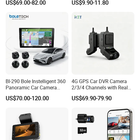
US$69.00-82.00
US$9.90-11.80
Fleet Dash Cam
Bl-290 Bole Instelligent 360
4G GPS Car DVR Camera
Panoramic Car Camera
2/3/4 Channels with Real
Navigation Player Carplay
Time Video Tracking Dash
US$70.00-120.00
US$69.90-79.90
Cam