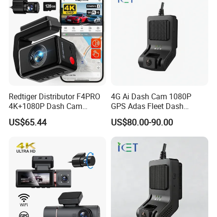
Redtiger Distributor F4PRO
4G Ai Dash Cam 1080P
4K+1080P Dash Cam
GPS Adas Fleet Dash
Dashboard Camera Car
Camera Night Vision Loop
US$65.44
US$80.00-90.00
Black Box
Recording