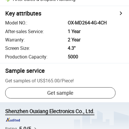
Key attributes
Model NO.
:
OX-MD264-4G-4CH
After-sales Service
:
1 Year
Warranty
:
2 Year
Screen Size
:
4.3"
Production Capacity
:
5000
Sample service
Get samples of
US$165.00
/
Piece
!
Get sample
Shenzhen Ouxiang Electronics Co., Ltd.
5.0/5
Rating