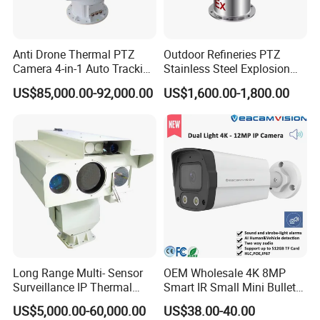
Anti Drone Thermal PTZ
Outdoor Refineries PTZ
Camera 4-in-1 Auto Tracking
Stainless Steel Explosion
Mwir for Air Space
Proof Security CCTV
US$85,000.00-92,000.00
US$1,600.00-1,800.00
Surveillance
Camera
Long Range Multi- Sensor
OEM Wholesale 4K 8MP
Surveillance IP Thermal
Smart IR Small Mini Bullet
Imaging Camera with HD
Network IP Hikvision Dahua
US$5,000.00-60,000.00
US$38.00-40.00
Laser Night Vision Camera,
NVR Security System Home