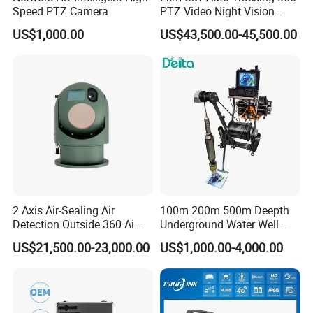
Speed PTZ Camera
PTZ Video Night Vision
Thermal Ai Security
US$1,000.00
US$43,500.00-45,500.00
Cameras with Lrf
2 Axis Air-Sealing Air
100m 200m 500m Deepth
Detection Outside 360 Ai
Underground Water Well
Security Long Range
Borewell Camera Borehole
US$21,500.00-23,000.00
US$1,000.00-4,000.00
Thermal Camera
Camera