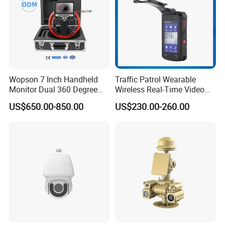
Wopson 7 Inch Handheld
Traffic Patrol Wearable
Monitor Dual 360 Degree
Wireless Real-Time Video
23mm Pan Tilt Sewer Line
Recording 1080P Video
US$650.00-850.00
US$230.00-260.00
Plumbing Bore Hold
Talkback GPS WiFi 4G Body
Chimney Inspection Camera
Worn Camera