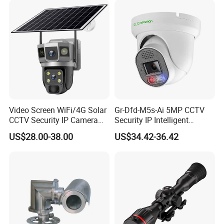
and Dahua.
Video Screen WiFi/4G Solar
Gr-Dfd-M5s-Ai 5MP CCTV
CCTV Security IP Camera
Security IP Intelligent
with Smart Light & Sound
Analysis Smart Ai Poe
US$28.00-38.00
US$34.42-36.42
Alarm, PIR Motion Detection
Camera with NVR Face
Recognition Fire Detection
Car Plate Capture