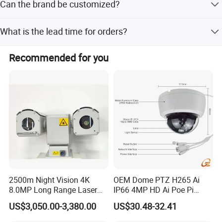
Commitment to Customer Satisfaction
Can the brand be customized?
storage.
Oxiang truly believes that long-term customer satisfaction
Yes, OEM branding is available for this product.
What is the lead time for orders?
is the foundation of our success. To keep fulfilling the
changing needs of our valued customers, Oxiang is
Peak season lead time is one month, while off-season
committed to creating value that increases customer
Recommended for you
lead time is within 15 workdays.
competitiveness, lowers their costs, and reduces time to
market through a complete supply chain management for
high quality and service.
2500m Night Vision 4K
OEM Dome PTZ H265 Ai
8.0MP Long Range Laser
IP66 4MP HD Ai Poe Pi
PTZ CCTV Camera
Camera for Security
US$3,050.00-3,380.00
US$30.48-32.41
Monitoring, Mini Concealed
CCTV Camera. Made by Hik