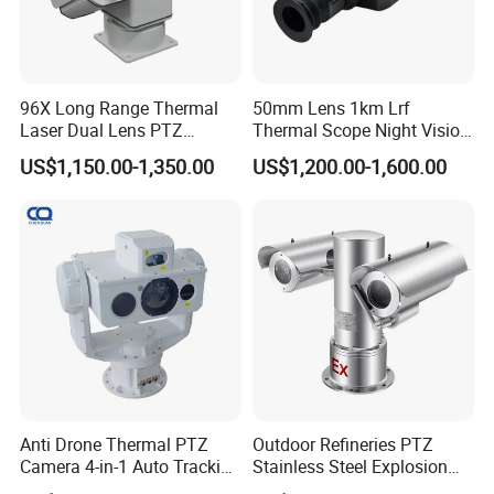
96X Long Range Thermal
50mm Lens 1km Lrf
Laser Dual Lens PTZ
Thermal Scope Night Vision
Camera CCTV Camera
Sight Camera
US$1,150.00-1,350.00
US$1,200.00-1,600.00
Scanner
Anti Drone Thermal PTZ
Outdoor Refineries PTZ
Camera 4-in-1 Auto Tracking
Stainless Steel Explosion
Mwir for Air Space
Proof Security CCTV