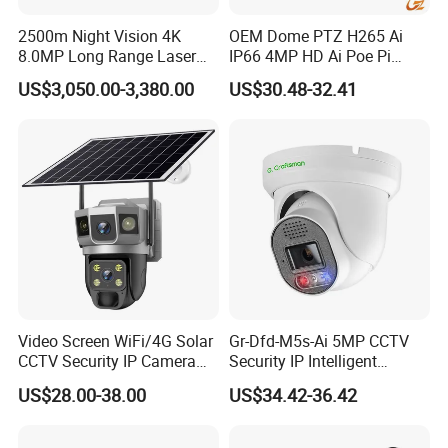
2500m Night Vision 4K
OEM Dome PTZ H265 Ai
8.0MP Long Range Laser
IP66 4MP HD Ai Poe Pi
PTZ CCTV Camera
Camera for Security
US$3,050.00-3,380.00
US$30.48-32.41
Monitoring, Mini Concealed
CCTV Camera. Made by Hik
and Dahua.
Video Screen WiFi/4G Solar
Gr-Dfd-M5s-Ai 5MP CCTV
CCTV Security IP Camera
Security IP Intelligent
with Smart Light & Sound
Analysis Smart Ai Poe
US$28.00-38.00
US$34.42-36.42
Alarm, PIR Motion Detection
Camera with NVR Face
Recognition Fire Detection
Car Plate Capture