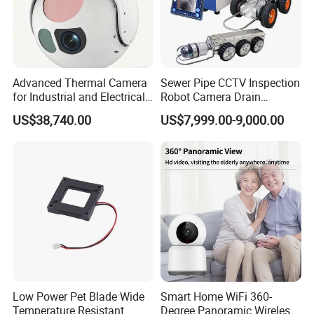
Advanced Thermal Camera
Sewer Pipe CCTV Inspection
for Industrial and Electrical
Robot Camera Drain
Applications
Pipeline Crawler Camera for
US$38,740.00
US$7,999.00-9,000.00
Report
Low Power Pet Blade Wide
Smart Home WiFi 360-
Temperature Resistant
Degree Panoramic Wireless