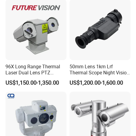
Camera System
96X Long Range Thermal
50mm Lens 1km Lrf
Laser Dual Lens PTZ
Thermal Scope Night Vision
Camera CCTV Camera
Sight Camera
US$1,150.00-1,350.00
US$1,200.00-1,600.00
Scanner