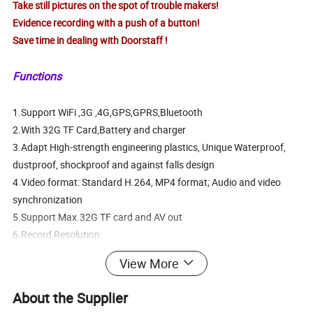
Take still pictures on the spot of trouble makers!
Evidence recording with a push of a button!
Save time in dealing with Doorstaff !
Functions
1.Support WiFi ,3G ,4G,GPS,GPRS,Bluetooth
2.With 32G TF Card,Battery and charger
3.Adapt High-strength engineering plastics, Unique Waterproof,
dustproof, shockproof and against falls design
4.Video format: Standard H.264, MP4 format; Audio and video
synchronization
5.Support Max.32G TF card and AV out
6.Record Resolution:
1920*1080@30fps,1440*1080@30fps,1280*720@60fps
View More
(optional)
7.1/3" Color CMOS senosor,JPG format; Max pixel:16 Mega pixel
About the Supplier
9.2.0 USB port, Talk jack.