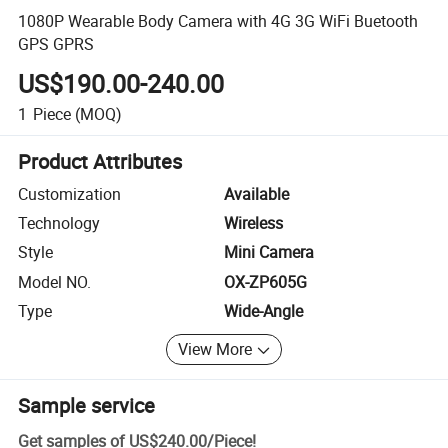
1080P Wearable Body Camera with 4G 3G WiFi Buetooth
GPS GPRS
US$190.00-240.00
1
Piece
(MOQ)
Product Attributes
Customization
Available
Technology
Wireless
Style
Mini Camera
Model NO.
OX-ZP605G
Type
Wide-Angle
View More
Sample service
Get samples of
US$240.00
/
Piece
!