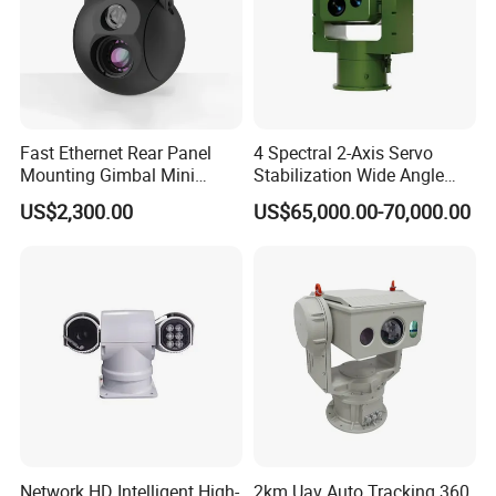
Fast Ethernet Rear Panel
4 Spectral 2-Axis Servo
Mounting Gimbal Mini
Stabilization Wide Angle
Security PTZ IP Pod with
Optical Cooled Zoom
US$2,300.00
US$65,000.00-70,000.00
Tracking Recognition and
Thermal Night Vision
Image Compression
Camera
Capabilities 8mm18mm
Drone Thermal Camera
Network HD Intelligent High-
2km Uav Auto Tracking 360