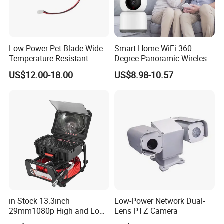
Low Power Pet Blade Wide
Smart Home WiFi 360-
Temperature Resistant
Degree Panoramic Wireless
Infrared Correction Thermal
IR Security Camera 2MP
US$12.00-18.00
US$8.98-10.57
Imaging Shutter
Dome Camera CMOS
Sensor SD Card Storage
Indoor Use IP Camera
in Stock 13.3inch
Low-Power Network Dual-
29mm1080p High and Low
Lens PTZ Camera
Beams 512Hz Sonde and