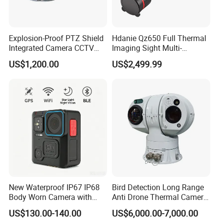
Explosion-Proof PTZ Shield
Hdanie Qz650 Full Thermal
Accessory
Integrated Camera CCTV
Imaging Sight Multi-
Security Camera
Functional 640*512
US$1,200.00
US$2,499.99
Resolution50mm Thermal
Camera device*1
Imaging Scope with
Battery(3600MAH)*1
Nightshot Function Thermal
Monocular
TF card*1
220V Power Adapter*1
USB*1
CD* 1
Application
Completely portable color video and audio recorder is the must
New Waterproof IP67 IP68
Bird Detection Long Range
Body Worn Camera with
Anti Drone Thermal Camera
have camera for event recording. Keep a record of your
Live Streaming
Vechile Mounted
interactions with suspects or criminals. No more worry about
US$130.00-140.00
US$6,000.00-7,000.00
Surveillance