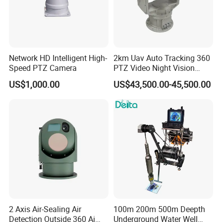
Network HD Intelligent High-
2km Uav Auto Tracking 360
Speed PTZ Camera
PTZ Video Night Vision
Thermal Ai Security
US$1,000.00
US$43,500.00-45,500.00
Cameras with Lrf
2 Axis Air-Sealing Air
100m 200m 500m Deepth
Detection Outside 360 Ai
Underground Water Well