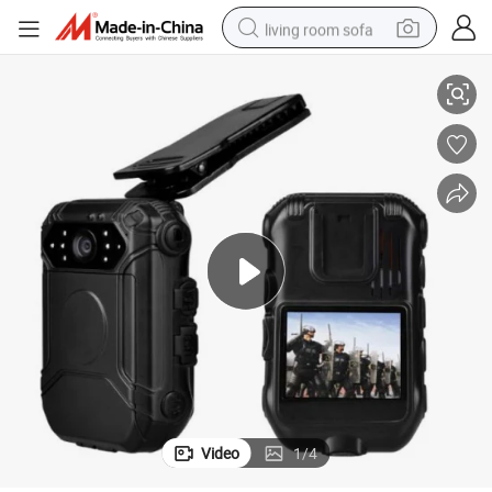
living room sofa
1080P Wearable Body Camera with 4G 3G WiFi Buetooth GPS GPRS
container house
powder
human hair wig
racing motorcycle
farm tractor
shoulder bag
pullover hoody
Video
1
/
4