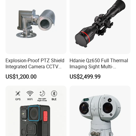
Explosion-Proof PTZ Shield
Hdanie Qz650 Full Thermal
Integrated Camera CCTV
Imaging Sight Multi-
Security Camera
Functional 640*512
US$1,200.00
US$2,499.99
Resolution50mm Thermal
Imaging Scope with
Nightshot Function Thermal
Monocular