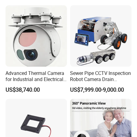
Laser Rangefinder and
Surveillance Drone Digital
Pantilt Uav, Drones Auto
Video SD Card CCTV
Tracking
Camera
Advanced Thermal Camera
Sewer Pipe CCTV Inspection
for Industrial and Electrical
Robot Camera Drain
Applications
Pipeline Crawler Camera for
US$38,740.00
US$7,999.00-9,000.00
Report