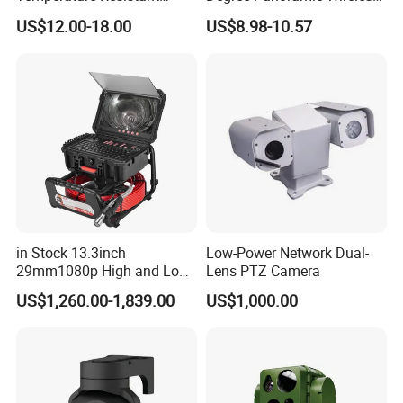
Infrared Correction Thermal
IR Security Camera 2MP
US$12.00-18.00
US$8.98-10.57
Imaging Shutter
Dome Camera CMOS
Sensor SD Card Storage
Indoor Use IP Camera
in Stock 13.3inch
Low-Power Network Dual-
29mm1080p High and Low
Lens PTZ Camera
Beams 512Hz Sonde and
US$1,260.00-1,839.00
US$1,000.00
Self Leveling Sewer
Inspection Camera and Pipe
Camera