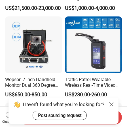
Security Long Range
Borewell Camera Borehole
US$21,500.00-23,000.00
US$1,000.00-4,000.00
Thermal Camera
Camera
Wopson 7 Inch Handheld
Traffic Patrol Wearable
Monitor Dual 360 Degree
Wireless Real-Time Video
23mm Pan Tilt Sewer Line
Recording 1080P Video
US$650.00-850.00
US$230.00-260.00
Plumbing Bore Hold
Talkback GPS WiFi 4G Body
Chimney Inspection Camera
Worn Camera
Haven't found what you're looking for?
Post sourcing request
Send Inquiry
Chat Now