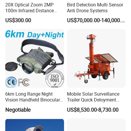
20X Optical Zoom 2MP
Bird Detection Multi Sensor
100m Infrared Distance
Anti Drone Systems
Dome Camera
US$300.00
US$70,000.00-140,000.00
6km Long Range Night
Mobile Solar Surveillance
Vision Handheld Binocular
Trailer Quick Deloyment
Thermal Imaging Camera
Security System Vts900A-C
Negotiable
US$8,530.00-8,730.00