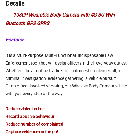
Details
1080P Wearable Body Camera with 4G 3G WiFi
Buetooth GPS GPRS
Features
It is a Multi-Purpose, Multi-Functional, Indispensable Law
Enforcement tool that will assist officers in their everyday duties.
Whether it be a routine traffic stop, a domestic violence call, a
criminal investigation, evidence gathering, a vehicle pursuit,
Or an officer involved shooting, our Wireless Body Camera will be
with you every step of the way.
Reduce violent crime!
Record abusive behaviour!
Reduce number of complaints!
Capture evidence on the go!