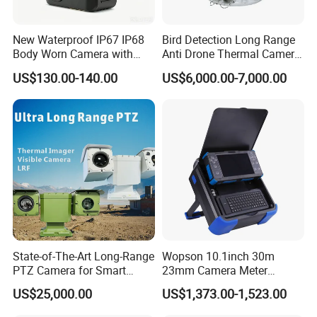
New Waterproof IP67 IP68
Bird Detection Long Range
Body Worn Camera with
Anti Drone Thermal Camera
Live Streaming
Vechile Mounted
US$130.00-140.00
US$6,000.00-7,000.00
Surveillance
State-of-The-Art Long-Range
Wopson 10.1inch 30m
PTZ Camera for Smart
23mm Camera Meter
Surveillance Solutions
Counter 1080P HD CCTV
US$25,000.00
US$1,373.00-1,523.00
Borehole Pipe Sewer Drain
Inspection Endoscope