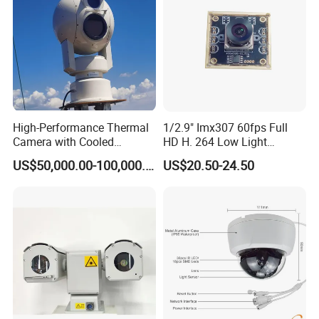
High-Performance Thermal
1/2.9" Imx307 60fps Full
Camera with Cooled
HD H. 264 Low Light
Detector 640X512 Pixels
Camera Module with a Wide
US$50,000.00-100,000.00
US$20.50-24.50
Angle Lens Compatible with
Windows Linux Mac