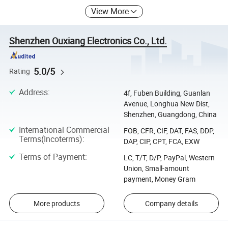
View More
Shenzhen Ouxiang Electronics Co., Ltd.
5.0/5
Rating
Address
:
4f, Fuben Building, Guanlan
Avenue, Longhua New Dist,
Shenzhen, Guangdong, China
International Commercial
FOB, CFR, CIF, DAT, FAS, DDP,
Terms(Incoterms)
:
DAP, CIP, CPT, FCA, EXW
Terms of Payment
:
LC, T/T, D/P, PayPal, Western
Union, Small-amount
payment, Money Gram
More products
Company details