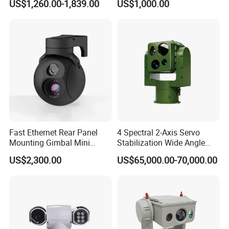
US$1,260.00-1,839.00
US$1,000.00
Self Leveling Sewer
Inspection Camera and Pipe
Camera
Fast Ethernet Rear Panel
4 Spectral 2-Axis Servo
Mounting Gimbal Mini
Stabilization Wide Angle
Security PTZ IP Pod with
Optical Cooled Zoom
US$2,300.00
US$65,000.00-70,000.00
Tracking Recognition and
Thermal Night Vision
Image Compression
Camera
Capabilities 8mm18mm
Drone Thermal Camera