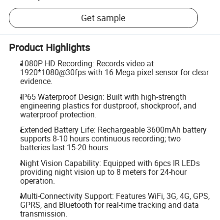
Get sample
Product Highlights
1080P HD Recording: Records video at
1920*1080@30fps with 16 Mega pixel sensor for clear
evidence.
IP65 Waterproof Design: Built with high-strength
engineering plastics for dustproof, shockproof, and
waterproof protection.
Extended Battery Life: Rechargeable 3600mAh battery
supports 8-10 hours continuous recording; two
batteries last 15-20 hours.
Night Vision Capability: Equipped with 6pcs IR LEDs
providing night vision up to 8 meters for 24-hour
operation.
Multi-Connectivity Support: Features WiFi, 3G, 4G, GPS,
GPRS, and Bluetooth for real-time tracking and data
transmission.