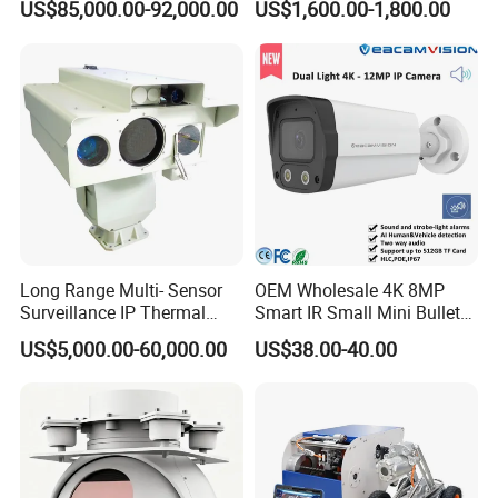
US$85,000.00-92,000.00
US$1,600.00-1,800.00
Surveillance
Camera
Long Range Multi- Sensor
OEM Wholesale 4K 8MP
Surveillance IP Thermal
Smart IR Small Mini Bullet
Imaging Camera with HD
Network IP Hikvision Dahua
US$5,000.00-60,000.00
US$38.00-40.00
Laser Night Vision Camera,
NVR Security System Home
Laser Rangefinder and
Surveillance Drone Digital
Pantilt Uav, Drones Auto
Video SD Card CCTV
Tracking
Camera