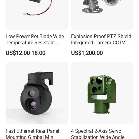
Low Power Pet Blade Wide
Explosion-Proof PTZ Shield
Temperature Resistant
Integrated Camera CCTV
Infrared Correction Thermal
Security Camera
US$12.00-18.00
US$1,200.00
Imaging Shutter
Fast Ethernet Rear Panel
4 Spectral 2-Axis Servo
Mounting Gimbal Mini
Stabilization Wide Angle