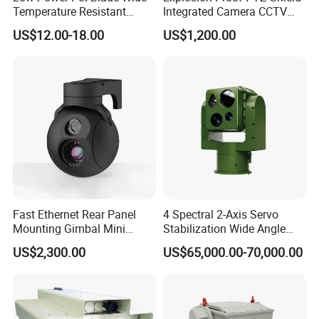
Temperature Resistant
Integrated Camera CCTV
Infrared Correction Thermal
Security Camera
US$12.00-18.00
US$1,200.00
Imaging Shutter
Fast Ethernet Rear Panel
4 Spectral 2-Axis Servo
Mounting Gimbal Mini
Stabilization Wide Angle
Security PTZ IP Pod with
Optical Cooled Zoom
US$2,300.00
US$65,000.00-70,000.00
Tracking Recognition and
Thermal Night Vision
Image Compression
Camera
Capabilities 8mm18mm
Drone Thermal Camera