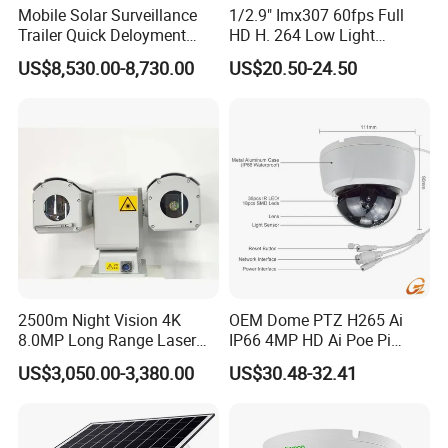
Mobile Solar Surveillance
1/2.9" Imx307 60fps Full
Trailer Quick Deloyment
HD H. 264 Low Light
Security System Vts900A-C
Camera Module with a Wide
US$8,530.00-8,730.00
US$20.50-24.50
Angle Lens Compatible with
Windows Linux Mac
2500m Night Vision 4K
OEM Dome PTZ H265 Ai
8.0MP Long Range Laser
IP66 4MP HD Ai Poe Pi
PTZ CCTV Camera
Camera for Security
US$3,050.00-3,380.00
US$30.48-32.41
Monitoring, Mini Concealed
CCTV Camera. Made by Hik
and Dahua.