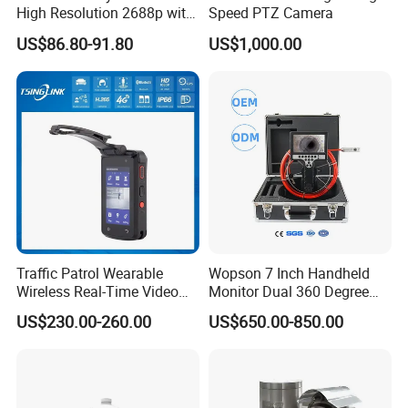
High Resolution 2688p with
Speed PTZ Camera
Night Vision GPS Night
US$86.80-91.80
US$1,000.00
Vision
Traffic Patrol Wearable
Wopson 7 Inch Handheld
Wireless Real-Time Video
Monitor Dual 360 Degree
Recording 1080P Video
23mm Pan Tilt Sewer Line
US$230.00-260.00
US$650.00-850.00
Talkback GPS WiFi 4G Body
Plumbing Bore Hold
Worn Camera
Chimney Inspection Camera