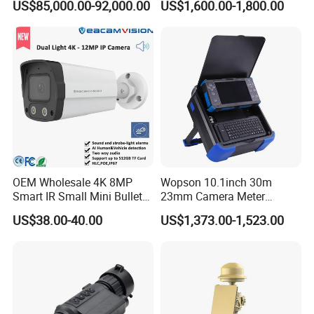
US$85,000.00-92,000.00
US$1,600.00-1,800.00
Surveillance
Camera
OEM Wholesale 4K 8MP
Wopson 10.1inch 30m
Smart IR Small Mini Bullet
23mm Camera Meter
Network IP Hikvision Dahua
Counter 1080P HD CCTV
US$38.00-40.00
US$1,373.00-1,523.00
NVR Security System Home
Borehole Pipe Sewer Drain
Surveillance Drone Digital
Inspection Endoscope
Video SD Card CCTV
Camera System
Camera