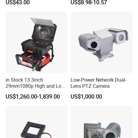
US$43.00
US$8.98-10.57
Dome Camera CMOS
Sensor SD Card Storage
Indoor Use IP Camera
in Stock 13.3inch
Low-Power Network Dual-
29mm1080p High and Low
Lens PTZ Camera
Beams 512Hz Sonde and
US$1,260.00-1,839.00
US$1,000.00
Self Leveling Sewer
Inspection Camera and Pipe
Camera