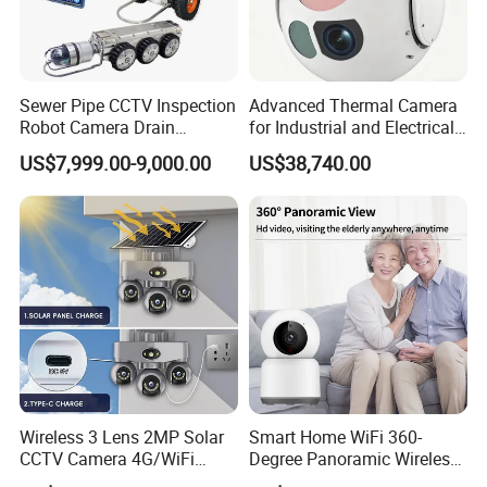
Sewer Pipe CCTV Inspection
Advanced Thermal Camera
Robot Camera Drain
for Industrial and Electrical
Pipeline Crawler Camera for
Applications
US$7,999.00-9,000.00
US$38,740.00
Report
Wireless 3 Lens 2MP Solar
Smart Home WiFi 360-
CCTV Camera 4G/WiFi
Degree Panoramic Wireless
Camera PTZ Camera
IR Security Camera 2MP