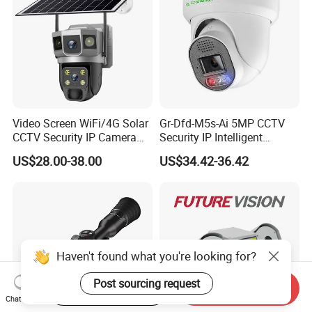
Video Screen WiFi/4G Solar
Gr-Dfd-M5s-Ai 5MP CCTV
CCTV Security IP Camera
Security IP Intelligent
with Smart Light & Sound
Analysis Smart Ai Poe
US$28.00-38.00
US$34.42-36.42
Alarm, PIR Motion Detection
Camera with NVR Face
Recognition Fire Detection
Car Plate Capture
Haven't found what you're looking for?
Post sourcing request
Start Order on App
Send Inquiry
Chat Now