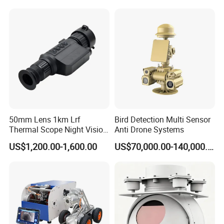
Surveillance Drone Digital
Inspection Endoscope
Video SD Card CCTV
Camera System
Camera
50mm Lens 1km Lrf
Bird Detection Multi Sensor
Thermal Scope Night Vision
Anti Drone Systems
Sight Camera
US$1,200.00-1,600.00
US$70,000.00-140,000.00