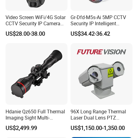
Video Screen WiFi/4G Solar
Gr-Dfd-M5s-Ai 5MP CCTV
CCTV Security IP Camera
Security IP Intelligent
with Smart Light & Sound
Analysis Smart Ai Poe
US$28.00-38.00
US$34.42-36.42
Alarm, PIR Motion Detection
Camera with NVR Face
Recognition Fire Detection
Car Plate Capture
Hdanie Qz650 Full Thermal
96X Long Range Thermal
Imaging Sight Multi-
Laser Dual Lens PTZ
Functional 640*512
Camera CCTV Camera
US$2,499.99
US$1,150.00-1,350.00
Resolution50mm Thermal
Scanner
Imaging Scope with