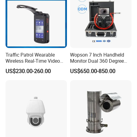
Traffic Patrol Wearable
Wopson 7 Inch Handheld
Wireless Real-Time Video
Monitor Dual 360 Degree
Recording 1080P Video
23mm Pan Tilt Sewer Line
US$230.00-260.00
US$650.00-850.00
Talkback GPS WiFi 4G Body
Plumbing Bore Hold
Worn Camera
Chimney Inspection Camera