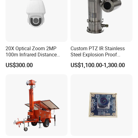
20X Optical Zoom 2MP
Custom PTZ IR Stainless
100m Infrared Distance
Steel Explosion Proof
Dome Camera
Security CCTV Camera
US$300.00
US$1,100.00-1,300.00