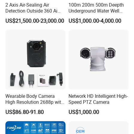
2 Axis Air-Sealing Air
100m 200m 500m Deepth
Detection Outside 360 Ai
Underground Water Well
Security Long Range
Borewell Camera Borehole
US$21,500.00-23,000.00
US$1,000.00-4,000.00
Thermal Camera
Camera
Wearable Body Camera
Network HD Intelligent High-
High Resolution 2688p with
Speed PTZ Camera
Night Vision GPS Night
US$86.80-91.80
US$1,000.00
Vision