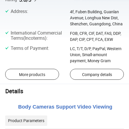
Address
:
4f, Fuben Building, Guanlan
Avenue, Longhua New Dist,
Shenzhen, Guangdong, China
International Commercial
FOB, CFR, CIF, DAT, FAS, DDP,
Terms(Incoterms)
:
DAP, CIP, CPT, FCA, EXW
Terms of Payment
:
LC, T/T, D/P, PayPal, Western
Union, Small-amount
payment, Money Gram
More products
Company details
Details
Body Cameras Support Video Viewing
Product Parameters