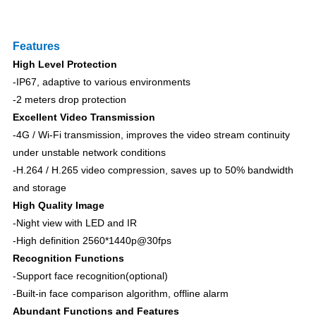
F
eatures
High Level Protection
-IP6
7
, adaptive to various environments
-2 meters drop protection
Excellent Video Transmission
-4G / Wi-Fi transmission, improves the video stream continuity
under unstable network conditions
-H.264 / H.265 video
c
ompression
, saves up to 50% bandwidth
and storage
High Quality Image
-Night view with LED and IR
-High definition 2560*1440p@30fps
Recognit
ion
Functions
-Support face recognition(optional)
-Built-in face comparison algorithm, offline alarm
Abundant Functions and Features