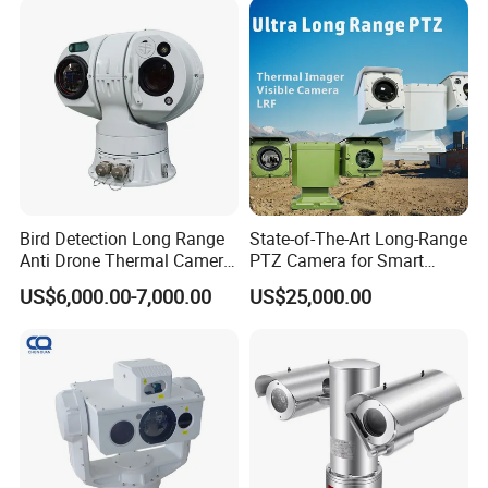
Nightshot Function Thermal
Monocular
Bird Detection Long Range
State-of-The-Art Long-Range
Anti Drone Thermal Camera
PTZ Camera for Smart
Vechile Mounted
Surveillance Solutions
US$6,000.00-7,000.00
US$25,000.00
Surveillance