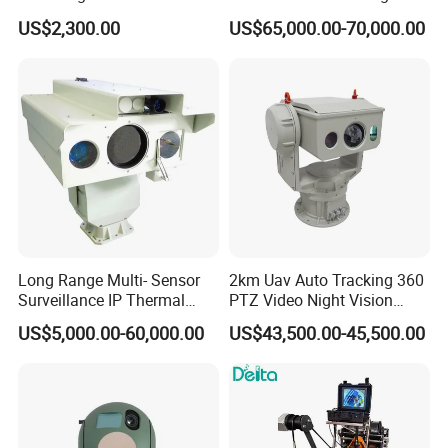
Security PTZ IP Pod with
Optical Cooled Zoom
US$2,300.00
US$65,000.00-70,000.00
Tracking Recognition and
Thermal Night Vision
Image Compression
Camera
Capabilities 8mm18mm
Drone Thermal Camera
Long Range Multi- Sensor
2km Uav Auto Tracking 360
Surveillance IP Thermal
PTZ Video Night Vision
Imaging Camera with HD
Thermal Ai Security
US$5,000.00-60,000.00
US$43,500.00-45,500.00
Laser Night Vision Camera,
Cameras with Lrf
Laser Rangefinder and
Pantilt Uav, Drones Auto
Tracking