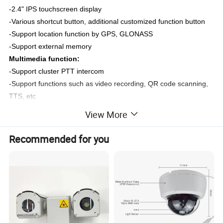
-
2.4
" IPS touchscreen display
-Various shortcut button, additional customized function button
-Support location function by GPS, GLONASS
-Support external memory
Multimedia function:
-Support cluster PTT intercom
-Support functions such as video recording, QR code scanning,
TTS, etc
-Support file upload to cloud servers and support breakpoint
View More
resume function
Recommended for you
Specifications
Model
OX-ZP407G
Operation
Operation System
Android 12.0
System
CPU
CPU
MT6769 8 Cores CPU 64 bit, 2.0GHz.
Memory
RAM+ROM
Standard 2
GB+
16
GB
Image Sensor
1/3" progressive scan CMOS
Max. Recording Resolution
2560 × 1440