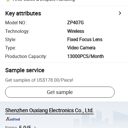
Key attributes
Model NO.
:
ZP407G
Technology
:
Wireless
Style
:
Fixed Focus Lens
Type
:
Video Camera
Production Capacity
:
13000PCS/Month
Sample service
Get samples of
US$178.00
/
Piece
!
Get sample
Shenzhen Ouxiang Electronics Co., Ltd.
5.0/5
Rating