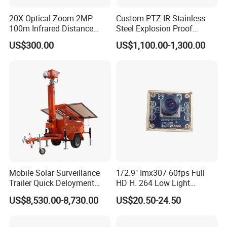
20X Optical Zoom 2MP
Custom PTZ IR Stainless
100m Infrared Distance
Steel Explosion Proof
Dome Camera
Security CCTV Camera
US$300.00
US$1,100.00-1,300.00
Mobile Solar Surveillance
1/2.9" Imx307 60fps Full
Trailer Quick Deloyment
HD H. 264 Low Light
Security System Vts900A-C
Camera Module with a Wide
US$8,530.00-8,730.00
US$20.50-24.50
Angle Lens Compatible with
Windows Linux Mac