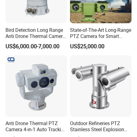
Bird Detection Long Range
State-of-The-Art Long-Range
Anti Drone Thermal Camera
PTZ Camera for Smart
Vechile Mounted
Surveillance Solutions
US$6,000.00-7,000.00
US$25,000.00
Surveillance
Anti Drone Thermal PTZ
Outdoor Refineries PTZ
Camera 4-in-1 Auto Tracking
Stainless Steel Explosion
Mwir for Air Space
Proof Security CCTV