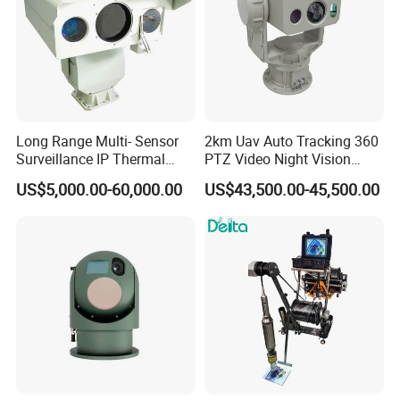
Long Range Multi- Sensor
2km Uav Auto Tracking 360
Surveillance IP Thermal
PTZ Video Night Vision
Imaging Camera with HD
Thermal Ai Security
US$5,000.00-60,000.00
US$43,500.00-45,500.00
Laser Night Vision Camera,
Cameras with Lrf
Laser Rangefinder and
Pantilt Uav, Drones Auto
Tracking