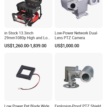
4. We will work with you to solve any problems.
5.OEM and ODM is welcome.
OEM Sevice:
Custom Development.Products can be customized
according to your request and support solution of product
in Stock 13.3inch
Low-Power Network Dual-
29mm1080p High and Low
Lens PTZ Camera
include hardware and software.
Beams 512Hz Sonde and
Welcome you to contact us!
US$1,260.00-1,839.00
US$1,000.00
Self Leveling Sewer
Inspection Camera and Pipe
Camera
Low Power Pet Blade Wide
Explosion-Proof PTZ Shield