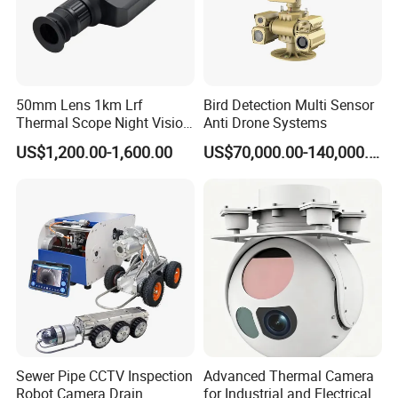
50mm Lens 1km Lrf
Bird Detection Multi Sensor
Thermal Scope Night Vision
Anti Drone Systems
Sight Camera
Application:
US$1,200.00-1,600.00
US$70,000.00-140,000.00
It is a Multi-Purpose, Multi-Functional, Indispensable Law
Enforcement tool that will assist officers in their everyday duties.
Whether it be a routine traffic stop, a domestic violence call,
a criminal investigation, evidence gathering, a vehicle pursuit, Or
an officer involved shooting, our Wireless 4g Body Cameras will
be with you every step of the way.
Company Information
Sewer Pipe CCTV Inspection
Advanced Thermal Camera
Robot Camera Drain
for Industrial and Electrical