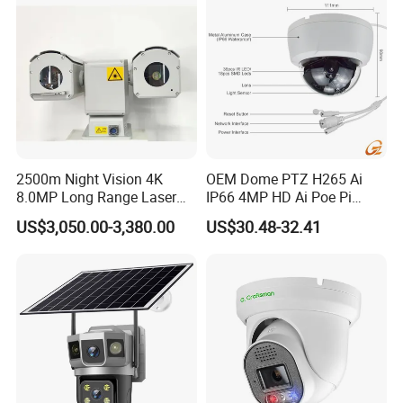
2500m Night Vision 4K
OEM Dome PTZ H265 Ai
8.0MP Long Range Laser
IP66 4MP HD Ai Poe Pi
PTZ CCTV Camera
Camera for Security
US$3,050.00-3,380.00
US$30.48-32.41
Monitoring, Mini Concealed
CCTV Camera. Made by Hik
and Dahua.