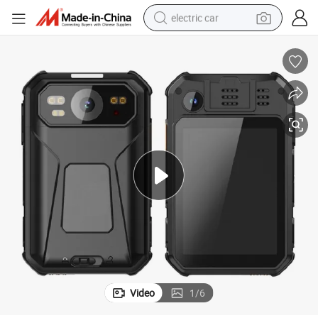
electric car
man watch
basketball shoe
reagent
farm tractor
electric tricycle
motorcycle
pullover hoody
Video
1
/
6