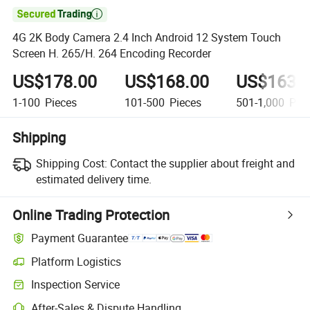

4G 2K Body Camera 2.4 Inch Android 12 System Touch
Screen H. 265/H. 264 Encoding Recorder
US$178.00
US$168.00
US$163.
1-100
Pieces
101-500
Pieces
501-1,000
Piec
Shipping
Shipping Cost:
Contact the supplier about freight and
estimated delivery time.
Online Trading Protection
Payment Guarantee
Platform Logistics
Inspection Service
After-Sales & Dispute Handling