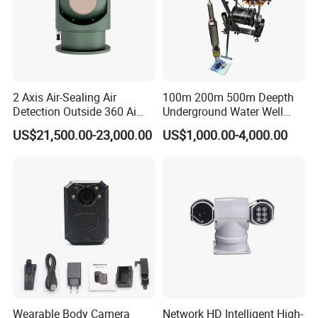
2 Axis Air-Sealing Air
100m 200m 500m Deepth
Detection Outside 360 Ai
Underground Water Well
Security Long Range
Borewell Camera Borehole
US$21,500.00-23,000.00
US$1,000.00-4,000.00
Thermal Camera
Camera
Wearable Body Camera
Network HD Intelligent High-