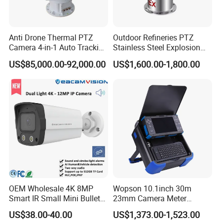
Anti Drone Thermal PTZ
Outdoor Refineries PTZ
Camera 4-in-1 Auto Tracking
Stainless Steel Explosion
Mwir for Air Space
Proof Security CCTV
US$85,000.00-92,000.00
US$1,600.00-1,800.00
Surveillance
Camera
OEM Wholesale 4K 8MP
Wopson 10.1inch 30m
Smart IR Small Mini Bullet
23mm Camera Meter
Network IP Hikvision Dahua
Counter 1080P HD CCTV
US$38.00-40.00
US$1,373.00-1,523.00
NVR Security System Home
Borehole Pipe Sewer Drain