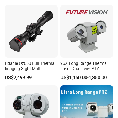
Recognition Fire Detection
Touchscreen
Support
Screen
Car Plate Capture
Display Resolution
64
0 ×
48
0
Screen Brightness
Typical value:
35
0 cd/m²
IR
IR Range
Up to 10 m, Illumination range greater than 90%
Detailed Images:
Hdanie Qz650 Full Thermal
96X Long Range Thermal
Imaging Sight Multi-
Laser Dual Lens PTZ
Functional 640*512
Camera CCTV Camera
US$2,499.99
US$1,150.00-1,350.00
Resolution50mm Thermal
Scanner
Imaging Scope with
Nightshot Function Thermal
Monocular